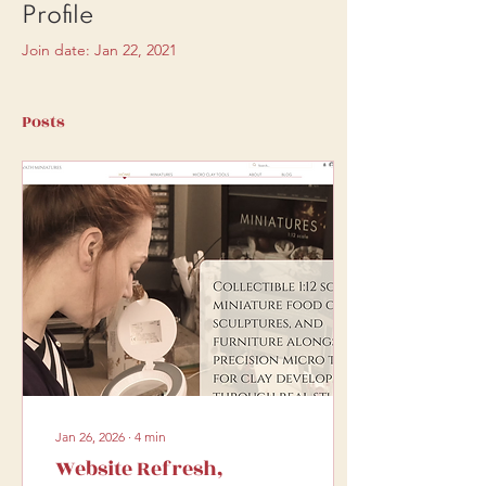
Profile
Join date: Jan 22, 2021
Posts
Jan 26, 2026
∙
4
min
Website Refresh,