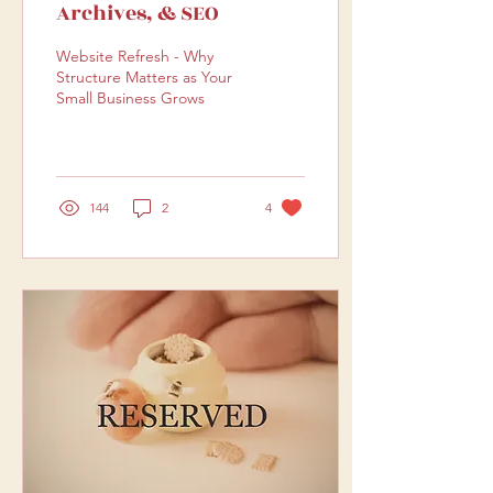
Archives, & SEO
Website Refresh - Why
Structure Matters as Your
Small Business Grows
144
2
4