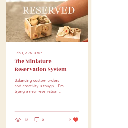
Feb 1, 2025
∙
4
min
The Miniature
Reservation System
Balancing custom orders
and creativity is tough—I'm
trying a new reservation
system that could work for
both makers and
customers!
137
0
9