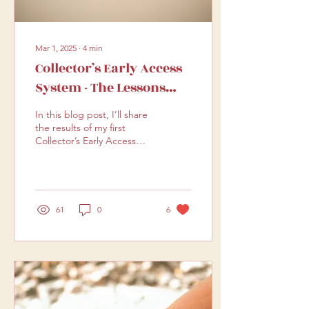
Mar 1, 2025
∙
4
min
Collector’s Early Access
System - The Lessons
Learned
In this blog post, I’ll share
the results of my first
Collector’s Early Access
trial—what worked, what
didn’t, and how I’m
improving it.
61
0
6