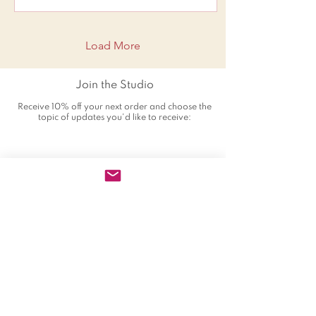
Load More
Join the Studio
Receive 10% off your next order and choose the
topic of updates you'd like to receive: