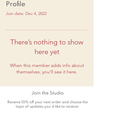
Profile
Join date: Dec 4, 2022
There’s nothing to show
here yet
When this member adds info about
themselves, you’ll see it here.
Join the Studio
Receive 10% off your next order and choose the
topic of updates you'd like to receive: