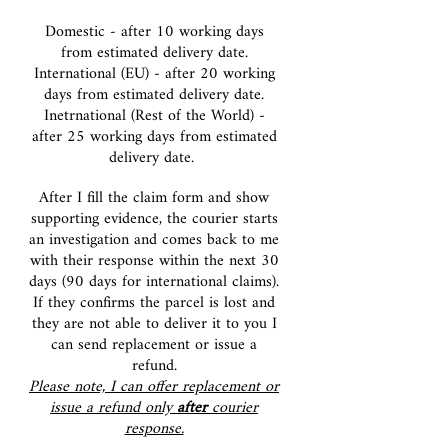
Domestic - after 10 working days
from estimated delivery date.
International (EU) - after 20 working
days from e
stimated delivery date.
Inetrnational (Rest of the World) -
after 25 working days from estimated
delivery date.
After I fill the claim form and show
supporting evidence, the courier starts
an investigation and comes back to me
with their response within the next 30
days (90 days for international claims).
If they
confirms the parcel is lost and
they are not able to deliver it to you I
can send replacement or issue a
refund.
Please note, I can offer replacement or
issue a refund only
after
courier
response.