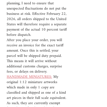
planning, I need to ensure that
unexpected fluctuations do not put the
business at risk. Effective February 22,
2026, all orders shipped to the United
States will therefore require a separate
payment of the actual 10 percent tariff
before dispatch.
After you place your order, you will
receive an invoice for the exact tariff
amount. Once this is settled, your
parcel will be shipped duty prepaid.
This means it will arrive without
additional customs charges, surprise
fees, or delays on delivery.
HANDMADE MINIATURES:
My
original 1:12 miniature artworks
which made in only 1 copy are
classified and shipped as one of a kind
art pieces in their full scale equivalent.
As such, they are currently exempt