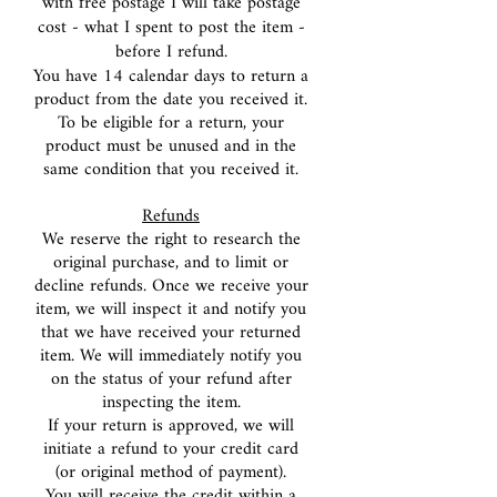
with free postage I will take postage
cost - what I spent to post the item -
before I refund.
You have 14 calendar days to return a
product from the date you received it.
To be eligible for a return, your
product must be unused and in the
same condition that you received it.
Refunds
We reserve the right to research the
original purchase, and to limit or
decline refunds. Once we receive your
item, we will inspect it and notify you
that we have received your returned
item. We will immediately notify you
on the status of your refund after
inspecting the item.
If your return is approved, we will
initiate a refund to your credit card
(or original method of payment).
You will receive the credit within a