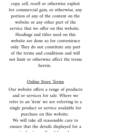
copy, sell, resell or otherwise exploit
for commercial gain, or otherwise, any
portion of any of the content on the
website or any other part of the
service that we offer on this website.
Headings and titles used on this
website are done so for convenience
only. They do not constitute any part
of the terms and conditions and will
not limit or otherwise affect the terms
herein.
Online Store Terms
Our website offers a range of products
and or services for sale. Where we
refer to an 'item' we are referring to a
single product or service available for
purchase on this website.
We will take all reasonable care to
ensure that the details displayed for a