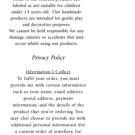
labeled as not suitable for children
under 14 years old. Our handmade
products are intended for gentle play
and decorative purposes.
We cannot be held responsible for any
damage, injuries or accidents that may
occur whilst using our products.
Privacy Policy
Information I Collect
To fulfil your order, you must
provide me with certain information
such as your name, email address,
postal address, payment
information, and the details of the
product that you’re ordering. You
may also choose to provide me with
additional personal information (for
a custom order of jewellery, for