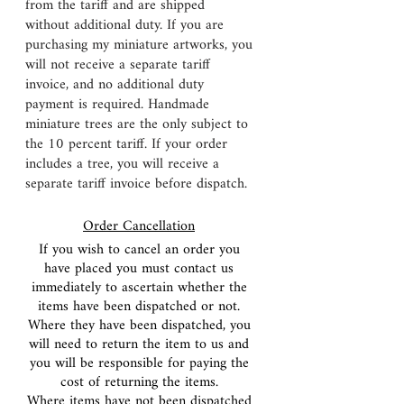
from the tariff and are shipped
without additional duty. If you are
purchasing my miniature artworks, you
will not receive a separate tariff
invoice, and no additional duty
payment is required. Handmade
miniature trees are the only subject to
the 10 percent tariff. If your order
includes a tree, you will receive a
separate tariff invoice before dispatch.
Order Cancellation
If you wish to cancel an order you
have placed you must contact us
immediately to ascertain whether the
items have been dispatched or not.
Where they have been dispatched, you
will need to return the item to us and
you will be responsible for paying the
cost of returning the items.
Where items have not been dispatched