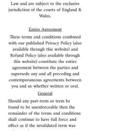
Law and are subject to the exclusive
jurisdiction of the courts of England &
Wales.
Entire Agreement
These terms and conditions combined
with our published Privacy Policy (also
available through this website) and
Refund Policy (also available through
this website) constitute the entire
agreement between the parties and
supersede any and all preceding and
contemporaneous agreements between
you and us whether written or oral.
General
Should any part-term or term be
found to be unenforceable then the
remainder of the terms and conditions
shall continue to have full force and
effect as if the invalidated term was