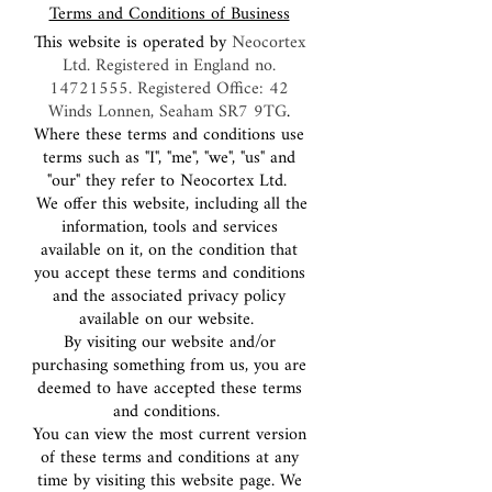
Terms and Conditions of Business
This website is operated by
Neocortex
Ltd. Registered in England no.
14721555
. Registered Office: 42
Winds Lonnen, Seaham SR7 9TG
.
Where these terms and conditions use
terms such as "I", "me", "we", "us" and
"our" they refer to Neocortex Ltd.
We offer this website, including all the
information, tools and services
available on it, on the condition that
you accept these terms and conditions
and the associated privacy policy
available on our website.
By visiting our website and/or
purchasing something from us, you are
deemed to have accepted these terms
and conditions.
You can view the most current version
of these terms and conditions at any
time by visiting this website page. We