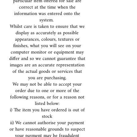
particular item offered for sale are
correct at the time when the
information was entered onto the
system.
Whilst care is taken to ensure that we
display as accurately as possible
appearances, colours, textures or
finishes, what you will see on your
computer monitor or equipment may
differ and so we cannot guarantee that
images are an accurate representation
of the actual goods or services that
you are purchasing.
We may not be able to accept your
order due to one or more of the
following reasons, or for a reason not
listed below:
i) The item you have ordered is out of
stock
ii) We cannot authorise your payment
or have reasonable grounds to suspect
your payment may be fraudulent