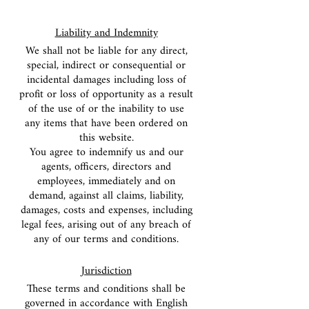
Liability and Indemnity
We shall not be liable for any direct,
special, indirect or consequential or
incidental damages including loss of
profit or loss of opportunity as a result
of the use of or the inability to use
any items that have been ordered on
this website.
You agree to indemnify us and our
agents, officers, directors and
employees, immediately and on
demand, against all claims, liability,
damages, costs and expenses, including
legal fees, arising out of any breach of
any of our terms and conditions.
Jurisdiction
These terms and conditions shall be
governed in accordance with English