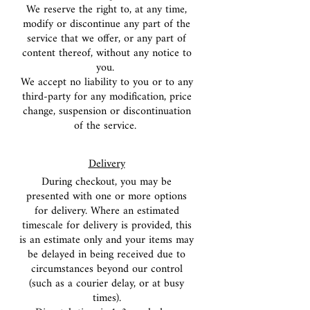
We reserve the right to, at any time,
modify or discontinue any part of the
service that we offer, or any part of
content thereof, without any notice to
you.
We accept no liability to you or to any
third-party for any modification, price
change, suspension or discontinuation
of the service.
Delivery
During checkout, you may be
presented with one or more options
for delivery. Where an estimated
timescale for delivery is provided, this
is an estimate only and your items may
be
delayed in being received due to
circumstances beyond our control
(such as a courier delay, or at busy
times).