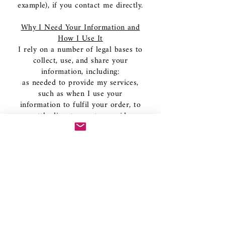
example), if you contact me directly.
Why I Need Your Information and
How I Use It
I rely on a number of legal bases to
collect, use, and share your
information, including:
as needed to provide my services,
such as when I use your
information to fulfil your order, to
settle disputes, or to provide
customer support;
when you have provided your
affirmative consent, which you may
revoke at any time, such as by
signing up for my mailing list;
if necessary to comply with a legal
obligation or court order or in
connection with a legal claim, such
as retaining information about your