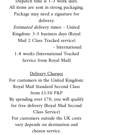
Dispatch time is 1-3 work days.
All items are sent in strong packaging.
Package may need a signature for
delivery.
Estimated delivery times
: - United
Kingdom: 3-5 business days (Royal
Mail 2 Class Tracked service)
- International:
1-8 weeks (International Tracked
Service from Royal Mail)
Delivery Charges
For customers in the United Kingdom:
Royal Mail Standard Second Class
from £3
.50 P&P
By spending over £70, you will qualify
for free delivery (Royal Mail Second
Class Service)
For customers outside the UK costs
vary depends on destination and
chosen service.