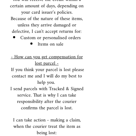
certain amount of days, depending on
your card issuer's policies.
Because of the nature of these items,
unless they arrive damaged or
defective, I can't accept returns for:
Custom or perso
nalised orders
Items on sale
- How can you get compensation for
lost parcel -
If you think your parcel is lost please
contact me and I will do my best to
help you.
I send parcels with Tracked & Signed
service. That is why I can take
responsibility after the courier
confirms the parcel is lost.
I can take action - making a claim,
when the courier treat the item as
being lost: