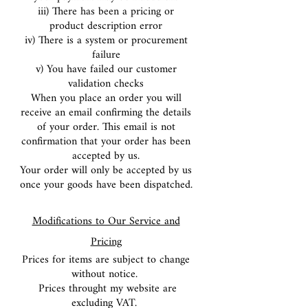
iii) There has been a pricing or
product description error
iv) There is a system or procurement
failure
v) You have failed our customer
validation checks
When you place an order you will
receive an email confirming the details
of your order. This email is not
confirmation that your order has been
accepted by us.
Your order will only be accepted by us
once your goods have been dispatched.
Modifications to Our Service and
Pricing
Prices for items are subject to change
without notice.
Prices throught my website are
excluding VAT.