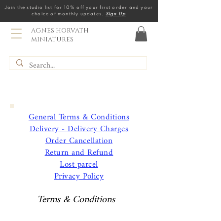
Join the studio list for 10% off your first order and your
choice of monthly updates.
Sign Up
AGNES HORVATH
MINIATURES
General Terms & Conditions
Delivery - Delivery Charges
Order Cancellation
Return and Refund
Lost parcel
Privacy Policy
Terms & Conditions