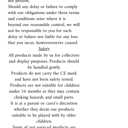
not present.
Should any delay or failure to comply
with our obligations under these terms
and conditions arise where it is
beyond our reasonable control, we will
not be responsible to you for such
delay or failure nor liable for any loss
that you incur, howeversoever caused.
Safety
All products made by us for collectors
and display purposes. Products should
be handled gently.
Products do not carry the CE mark
and have not been safety tested.
Products are not suitable for children
under 36 months as they may contain
choking hazards and small parts.
It is at a parent or carer's discretion
whether they deem our products
suitable to be played with by older
children.
Some of our sourced products are