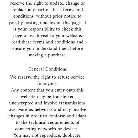
reserve the right to update, change or
replace any part of these terms and
conditions, without prior notice to
you, by posting updates on this page. It
is your responsibility to check this
page on each visit to your website,
read these terms and conditions and
ensure you understand them before
making a purchase.
General Conditions
We reserve the right to refuse service
to anyone.
Any content that you enter onto this
website may be transferred
unencrypted and involve transmissions
over various networks and may involve
changes in order to conform and adapt
to the technical requirements of
connecting networks or devices.
You may not reproduce, duplicate,