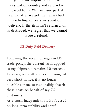
you refuse import costs in the
destination country and return the
parcel to us. We can issue partial
refund after we got the item(s) back
excluding all costs we spent on
delivery. If the item isn't returned, or
is destroyed, we regret that we cannot
issue a refund.
US Duty-Paid Delivery
Following the recent changes in US
trade policy, the current tariff applied
to my shipments remains 10 percent.
However, as tariff levels can change at
very short notice, it is no longer
possible for me to responsibly absorb
these costs on behalf of my US
customers.
As a small independent studio focused
on long term stability and careful