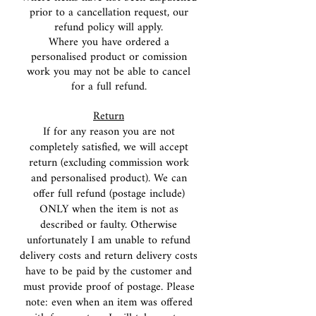
prior to a cancellation request, our
refund policy will apply.
Where you have ordered a
personalised product or comission
work you may not be able to cancel
for a full refund.
Return
If for any reason you are not
completely satisfied, we will accept
return (excluding commission work
and personalised product). We can
offer full refund (postage include)
ONLY when the item is not as
described or faulty. Otherwise
unfortunately I am unable to refund
delivery costs and return delivery costs
have to be paid by the customer and
must provide proof of postage. Please
note: even when an item was offered