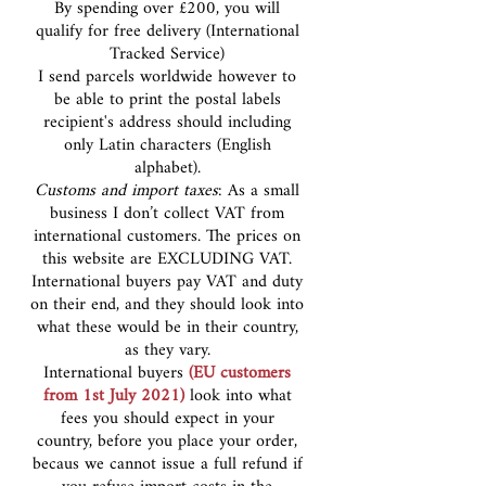
By spending over £200, you will
qualify for free delivery (International
Tracked Service)
I send parcels worldwide however to
be able to print the postal labels
recipient's address should including
only Latin characters (English
alphabet).
Customs and import taxes
: As a small
business I don’t collect VAT from
international customers. The prices on
this website are EXCLUDING VAT.
International buyers pay VAT and duty
on their end, and they should look into
what these would be in their country,
as they vary.
International buyers
(EU customers
from 1st July 2021)
look into what
fees you should expect in your
country, before you place your order,
becaus we cannot issue a full refund if