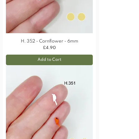
H. 352 - Cornflower - 6mm
Price
£4.90
Add to Cart