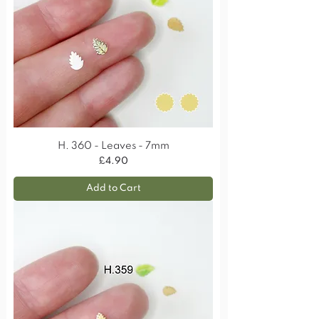
H. 360 - Leaves - 7mm
Price
£4.90
Add to Cart