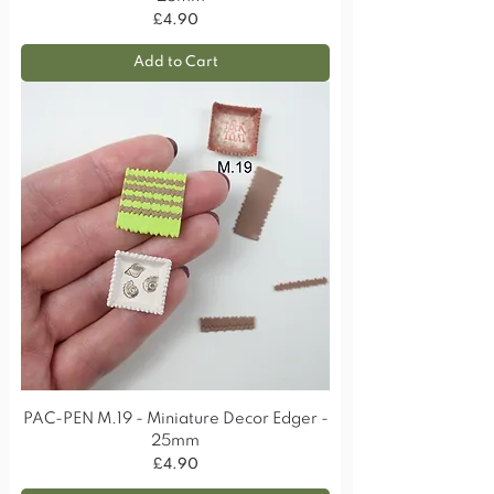
Price
£4.90
Add to Cart
PAC-PEN M.19 - Miniature Decor Edger -
25mm
Price
£4.90