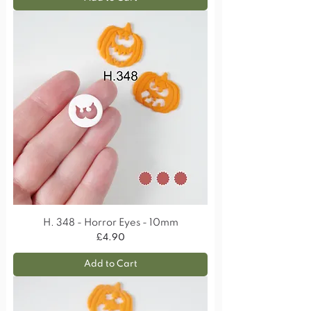
H. 348 - Horror Eyes - 10mm
Price
£4.90
Add to Cart