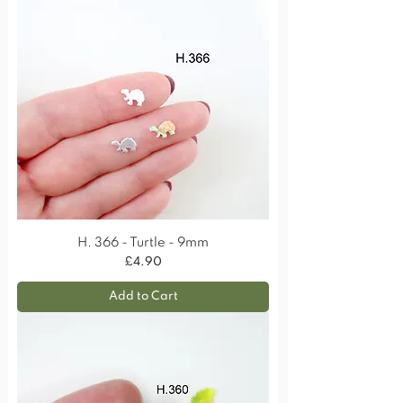
H. 366 - Turtle - 9mm
Price
£4.90
Add to Cart