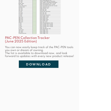
PAC-PEN Collection Tracker
(June 2025 Edition)
You can now easily keep track of the PAC-PEN tools
you own or dream of owning.
The list is available to download now, and look
forward to updates with every new product release!
DOWNLOAD