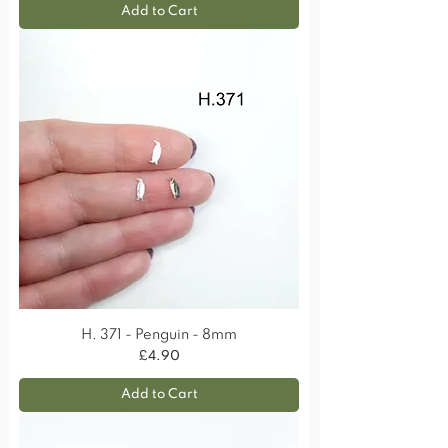
Add to Cart
H. 371 - Penguin - 8mm
Price
£4.90
Add to Cart