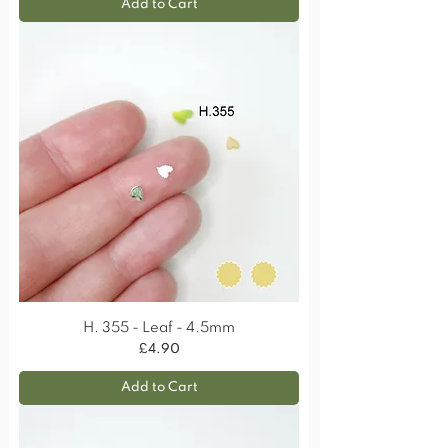
Add to Cart
H. 355 - Leaf - 4.5mm
Price
£4.90
Add to Cart