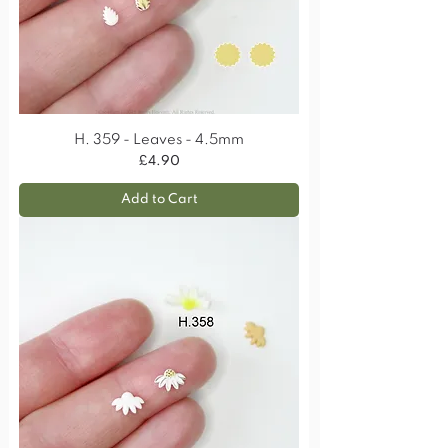
H. 359 - Leaves - 4.5mm
Price
£4.90
Add to Cart