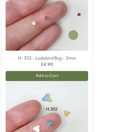
H. 353 - Ladybird Bug - 3mm
Price
£4.90
Add to Cart