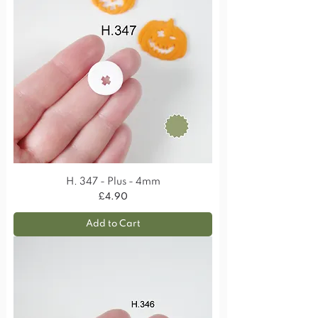
H. 347 - Plus - 4mm
Price
£4.90
Add to Cart