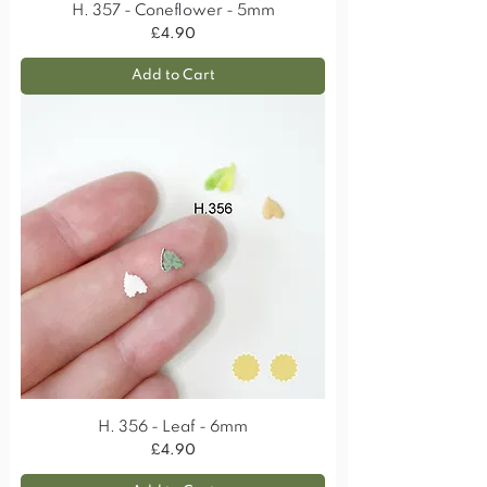
H. 357 - Coneflower - 5mm
Price
£4.90
Add to Cart
H. 356 - Leaf - 6mm
Price
£4.90