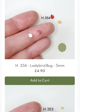
H. 354 - Ladybird Bug - 5mm
Price
£4.90
Add to Cart