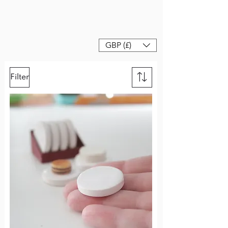
GBP (£)
Filter