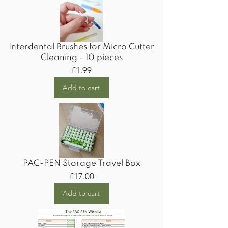
Interdental Brushes for Micro Cutter
Cleaning - 10 pieces
Price
£1.99
Add to cart
PAC-PEN Storage Travel Box
Price
£17.00
Add to cart