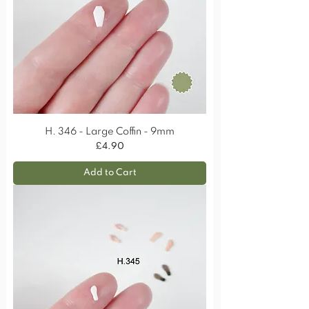
H. 346 - Large Coffin - 9mm
Price
£4.90
Add to Cart