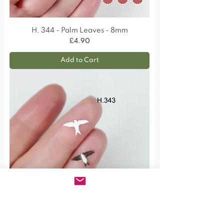
H. 344 - Palm Leaves - 8mm
Price
£4.90
Add to Cart
H. 343 - House Martin Bird - 12mm