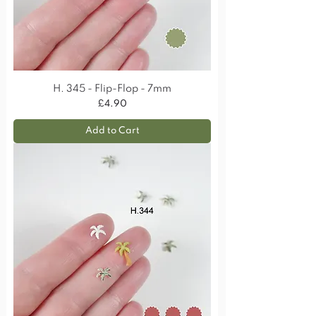
H. 345 - Flip-Flop - 7mm
Price
£4.90
Add to Cart