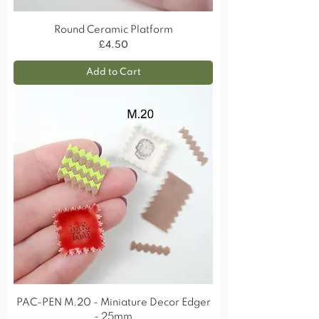
Round Ceramic Platform
Price
£4.50
Add to Cart
PAC-PEN M.20 - Miniature Decor Edger
- 25mm