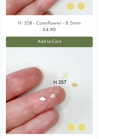
H. 358 - Coneflower - 8.5mm
Price
£4.90
Add to Cart