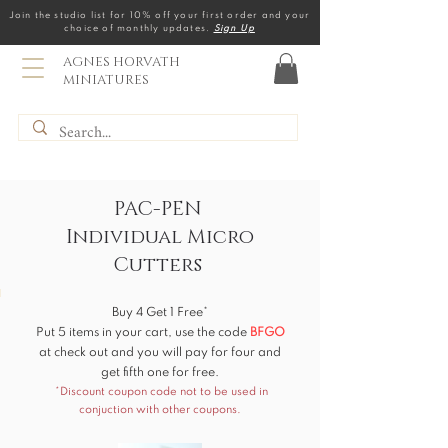
Join the studio list for 10% off your first order and your
choice of monthly updates.
Sign Up
AGNES HORVATH
MINIATURES
PAC-PEN
Individual Micro
Cutters
Buy 4 Get 1 Free*
Put 5 items in your cart, use the code
BF
GO
at check out and you will pay for four and
get fifth one for free.
*Discount coupon code not to be used in
conjuction with other coupons.