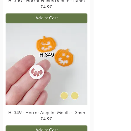
H. 350 - Horror Pointed Mouth - 13mm
Price
£4.90
Add to Cart
H. 349 - Horror Angular Mouth - 13mm
Price
£4.90
Add to Cart