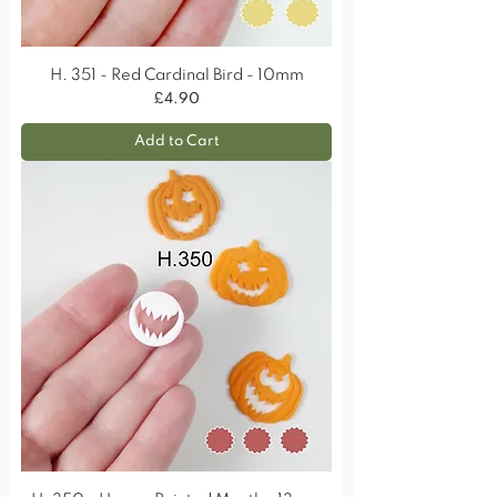
H. 351 - Red Cardinal Bird - 10mm
Price
£4.90
Add to Cart