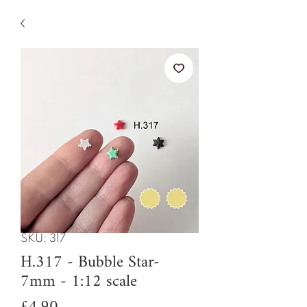
SKU: 317
H.317 - Bubble Star-
7mm - 1:12 scale
Price