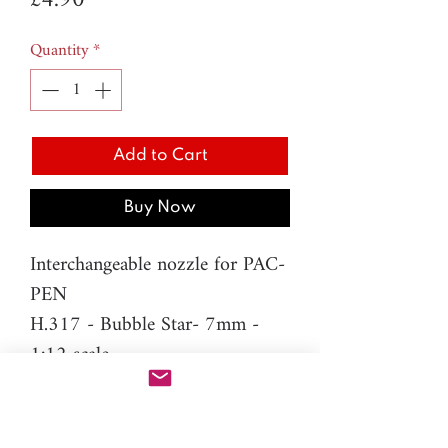
£4.90
Quantity
*
Add to Cart
Buy Now
Interchangeable nozzle for PAC-
PEN
H.317 - Bubble Star- 7mm -
1:12 scale
Difficulty level: Intermediate
Material: resin