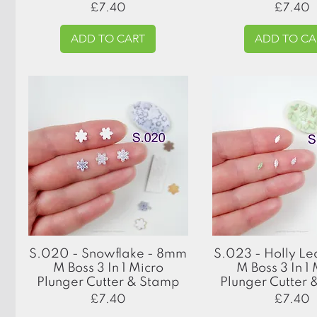
Price
Price
£7.40
£7.40
ADD TO CART
ADD TO CA
Quick View
Quick View
S.020 - Snowflake - 8mm
S.023 - Holly L
M Boss 3 In 1 Micro
M Boss 3 In 1
Plunger Cutter & Stamp
Plunger Cutter
Price
Price
£7.40
£7.40