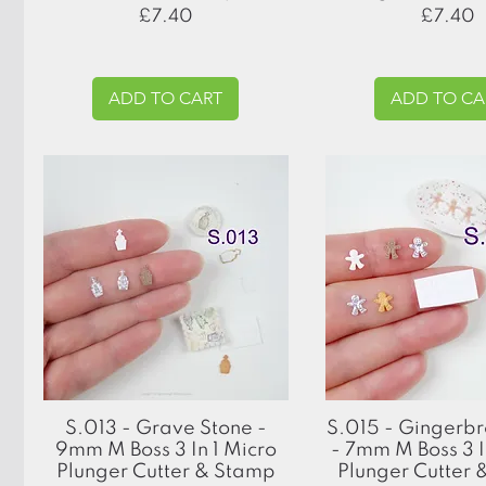
Price
Price
£7.40
£7.40
ADD TO CART
ADD TO CA
Quick View
Quick View
S.013 - Grave Stone -
S.015 - Gingerb
9mm M Boss 3 In 1 Micro
- 7mm M Boss 3 I
Plunger Cutter & Stamp
Plunger Cutter