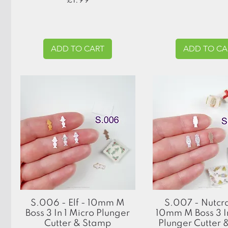
£1.99
ADD TO CART
ADD TO CA
Quick View
Quick View
S.006 - Elf - 10mm M
S.007 - Nutcr
Boss 3 In 1 Micro Plunger
10mm M Boss 3 In
Cutter & Stamp
Plunger Cutter