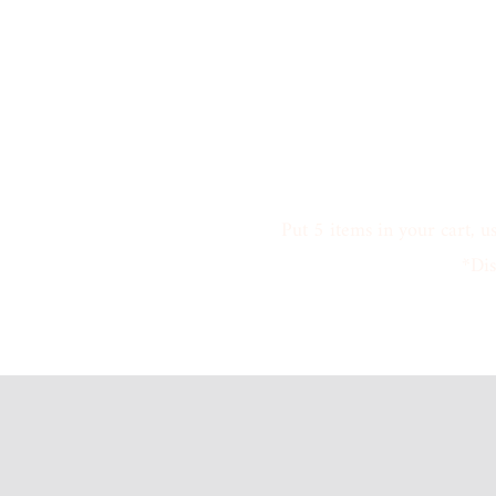
Put 5 items in your cart, u
*Dis