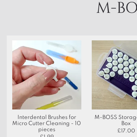
M-BO
Quick View
Quick View
Interdental Brushes for
M-BOSS Storage
Micro Cutter Cleaning - 10
Box
pieces
Price
£17.00
Price