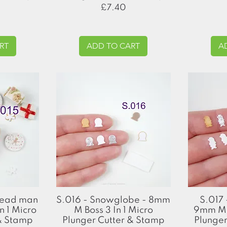
Price
£7.40
RT
ADD TO CART
A
Quick View
read man
S.016 - Snowglobe - 8mm
S.017 
n 1 Micro
M Boss 3 In 1 Micro
9mm M B
 & Stamp
Plunger Cutter & Stamp
Plunger