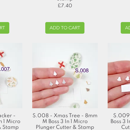
Price
£7.40
RT
ADD TO CART
A
Quick View
acker -
S.008 - Xmas Tree - 8mm
S.009 
 1 Micro
M Boss 3 In 1 Micro
Boss 3 I
 & Stamp
Plunger Cutter & Stamp
Cut