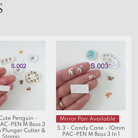
s
Quick View
Quick View
 Cute Penguin -
Mirror Pair Available
AC-PEN M Boss 3
S.3 - Candy Cane - 10mm
o Plunger Cutter &
PAC-PEN M Boss 3 In 1
Stamp