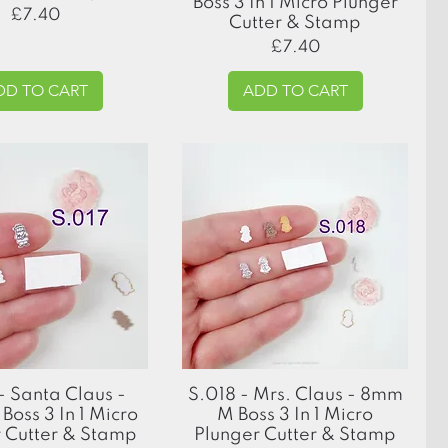
Boss 3 In 1 Micro Plunger
Price
£7.40
Cutter & Stamp
Price
£7.40
DD TO CART
ADD TO CART
Quick View
Quick View
- Santa Claus -
S.018 - Mrs. Claus - 8mm
oss 3 In 1 Micro
M Boss 3 In 1 Micro
 Cutter & Stamp
Plunger Cutter & Stamp