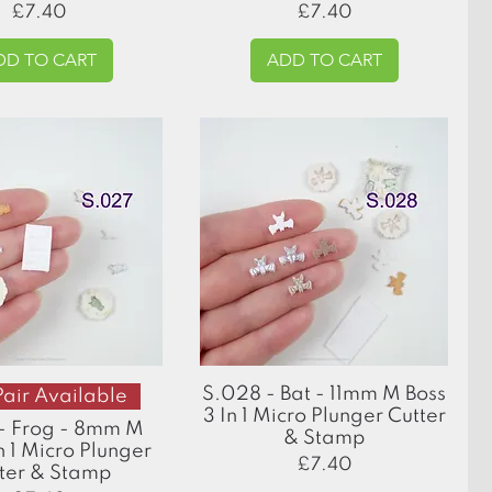
Price
Price
£7.40
£7.40
DD TO CART
ADD TO CART
Quick View
Quick View
S.028 - Bat - 11mm M Boss
Pair Available
3 In 1 Micro Plunger Cutter
- Frog - 8mm M
& Stamp
n 1 Micro Plunger
Price
£7.40
ter & Stamp