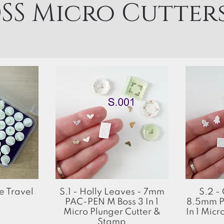
SS Micro Cutter
Quick View
 Travel
S.1 - Holly Leaves - 7mm
S.2 -
PAC-PEN M Boss 3 In 1
8.5mm P
Micro Plunger Cutter &
In 1 Micr
Stamp