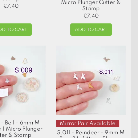
Micro Plunger Cutter &
Price
£7.40
Stamp
Price
£7.40
DD TO CART
ADD TO CART
Quick View
Quick View
- Bell - 6mm M
Mirror Pair Available
n 1 Micro Plunger
S.011 - Reindeer - 9mm M
ter & Stamp