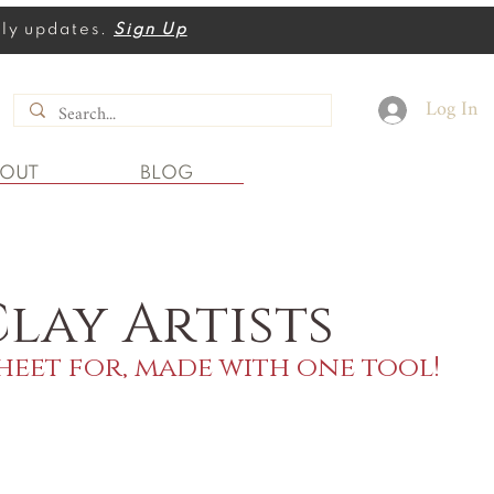
thly updates.
Sign Up
Log In
BOUT
BLOG
lay Artists
heet for, made with one tool!