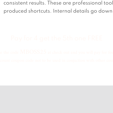
consistent results. These are professional too
produced shortcuts. Internal details go down 
Pay for 4 get the 5th one FREE
MBOSS25
se the code
at check out and you will pay for four
count coupon code not to be used in conjuction with other cou