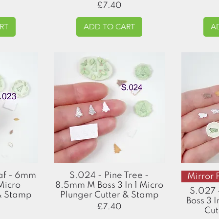
Price
£7.40
RT
ADD TO CART
A
Quick View
eaf - 6mm
S.024 - Pine Tree -
Mirror 
 Micro
8.5mm M Boss 3 In 1 Micro
S.027 
 & Stamp
Plunger Cutter & Stamp
Boss 3 I
Price
£7.40
Cut