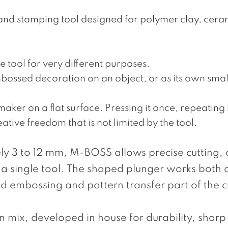
and stamping tool designed for polymer clay, cera
 tool for very different purposes.
bossed decoration on an object, or as its own small
ker on a flat surface. Pressing it once, repeating it
ative freedom that is not limited by the tool.
y 3 to 12 mm, M-BOSS allows precise cutting, 
 a single tool. The shaped plunger works both 
 embossing and pattern transfer part of the c
mix, developed in house for durability, sharp 