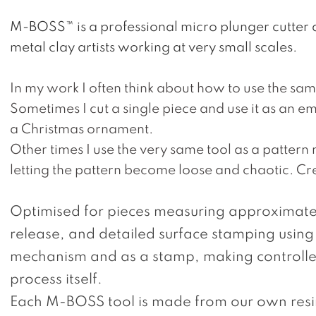
M-BOSS™ is a professional micro plunger cutter 
metal clay artists working at very small scales.
In my work I often think about how to use the same
Sometimes I cut a single piece and use it as an em
a Christmas ornament.
Other times I use the very same tool as a pattern ma
letting the pattern become loose and chaotic.
Cre
Optimised for pieces measuring approximatel
release, and detailed surface stamping using
mechanism and as a stamp, making controlled
process itself.
Each M-BOSS tool is made from our own resin 