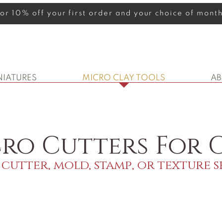
 for 10% off your first order and your choice of mon
NIATURES
MICRO CLAY TOOLS
A
ro Cutters For C
cutter, mold, stamp, or texture s