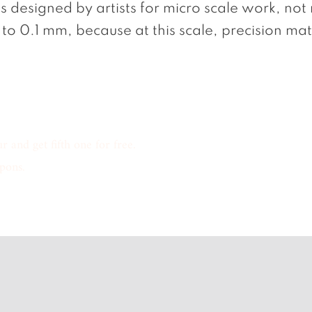
ls designed by artists for micro scale work, not
to 0.1 mm, because at this scale, precision mat
 and get fifth one for free.
pons.