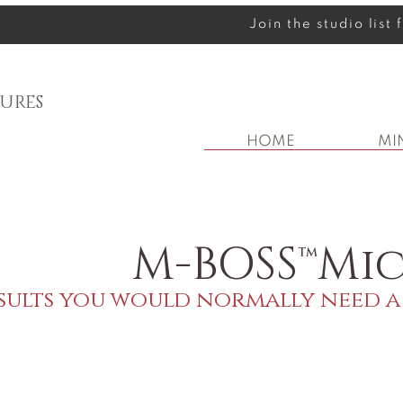
Join the studio list
URES
HOME
MI
M-BOSS™Mic
sults you would normally need a 