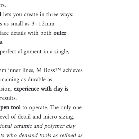
rs.
l
lets you create in three ways:
es as small as 3–12mm.
face details with both
outer
s
.
erfect alignment in a single,
1mm inner lines, M Boss™ achieves
emaining as durable as
ision,
experience with clay is
results.
pen tool
to operate. The only one
evel of detail and micro sizing.
ional ceramic and polymer clay
ts who demand tools as refined as