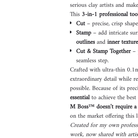
serious clay artists and make
This
3-in-1 professional too
Cut
– precise, crisp shap
Stamp
– add intricate sur
outlines
and
inner texture
Cut & Stamp Together
– p
seamless step.
Crafted with ultra-thin 0.
extraordinary detail while r
possible. Because of its prec
essential
to achieve the best 
M Boss™ doesn’t require a 
on the market offering this l
Created for my own profess
work, now shared with artis