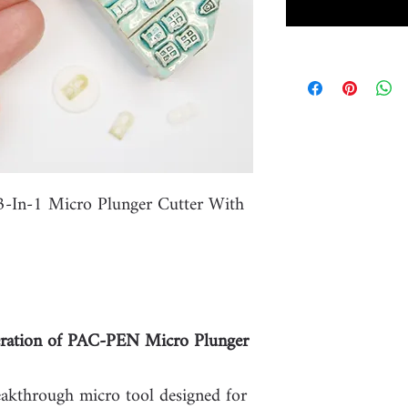
-In-1 Micro Plunger Cutter With
ation of PAC-PEN Micro Plunger
eakthrough micro tool designed for