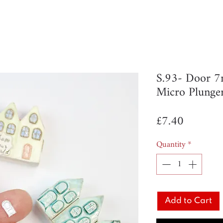
S.93- Door 
Micro Plunge
Price
£7.40
Quantity
*
Add to Cart