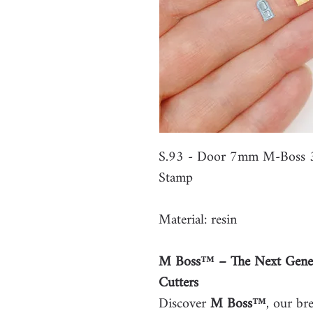
S.93 - Door 7mm M-Boss 3
Stamp
Material: resin
M Boss™ – The Next Gener
Cutters
Discover
M Boss™
, our br