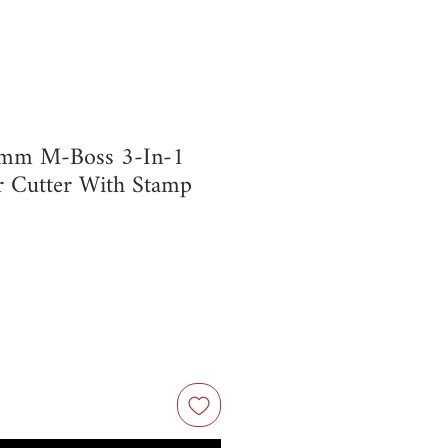
7mm M-Boss 3-In-1
r Cutter With Stamp