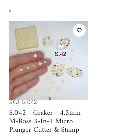
SKU: S.042
S.042 - Craker - 4.5mm
M-Boss 3-In-1 Micro
Plunger Cutter & Stamp