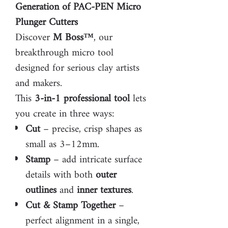
Generation of PAC-PEN Micro
Plunger Cutters
Discover
M Boss™
, our
breakthrough micro tool
designed for serious clay artists
and makers.
This
3-in-1 professional tool
lets
you create in three ways:
Cut
– precise, crisp shapes as
small as 3–12mm.
Stamp
– add intricate surface
details with both
outer
outlines
and
inner textures
.
Cut & Stamp Together
–
perfect alignment in a single,