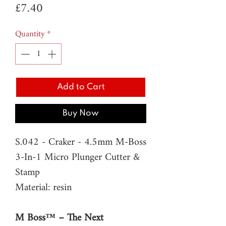
Price
£7.40
Quantity
*
Add to Cart
Buy Now
S.042 - Craker - 4.5mm M-Boss
3-In-1 Micro Plunger Cutter &
Stamp
Material: resin
M Boss™ – The Next