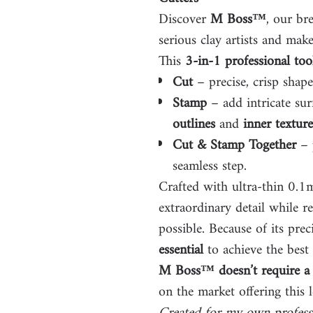
Discover
M Boss™
, our br
serious clay artists and make
This
3-in-1 professional too
Cut
– precise, crisp shap
Stamp
– add intricate sur
outlines
and
inner texture
Cut & Stamp Together
– p
seamless step.
Crafted with ultra-thin 0.
extraordinary detail while r
possible. Because of its prec
essential
to achieve the best 
M Boss™ doesn’t require a 
on the market offering this l