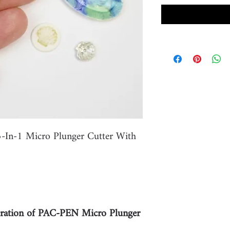
-In-1 Micro Plunger Cutter With
ation of PAC-PEN Micro Plunger