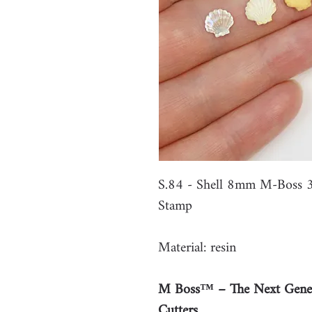
S.84 - Shell 8mm M-Boss 3
Stamp
Material: resin
M Boss™ – The Next Gener
Cutters