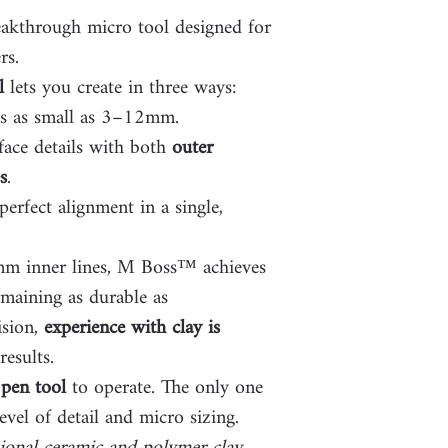
eakthrough micro tool designed for
rs.
l
lets you create in three ways:
es as small as 3–12mm.
face details with both
outer
s
.
erfect alignment in a single,
1mm inner lines, M Boss™ achieves
emaining as durable as
ision,
experience with clay is
results.
pen tool
to operate. The only one
evel of detail and micro sizing.