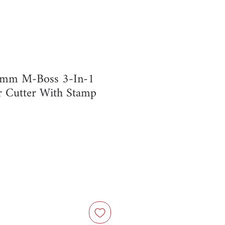
 8mm M-Boss 3-In-1
r Cutter With Stamp