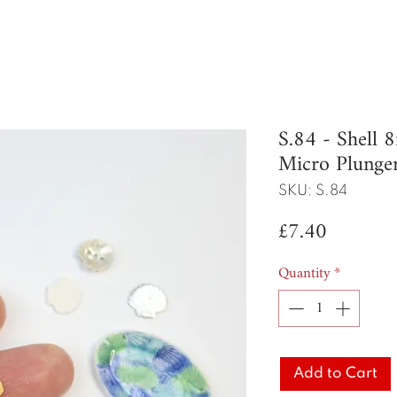
S.84 - Shell
Micro Plunge
SKU: S.84
Price
£7.40
Quantity
*
Add to Cart