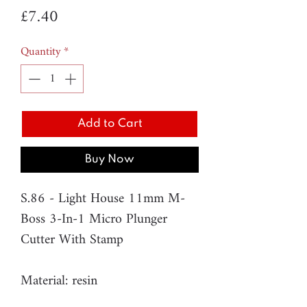
Price
£7.40
Quantity
*
Add to Cart
Buy Now
S.86 - Light House 11mm M-
Boss 3-In-1 Micro Plunger
Cutter With Stamp
Material: resin