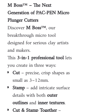
M Boss™ – The Next
Generation of PAC-PEN Micro
Plunger Cutters
Discover
M Boss™
, our
breakthrough micro tool
designed for serious clay artists
and makers.
This
3-in-1 professional tool
lets
you create in three ways:
Cut
– precise, crisp shapes as
small as 3–12mm.
Stamp
– add intricate surface
details with both
outer
outlines
and
inner textures
.
Cut & Stamp Together
–