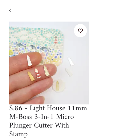
S.86 - Light House 11mm
M-Boss 3-In-1 Micro
Plunger Cutter With
Stamp