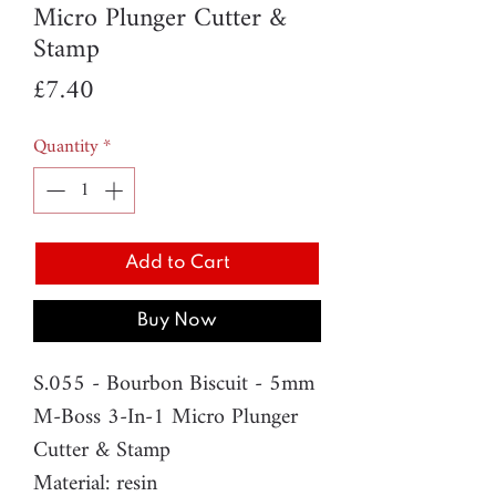
Micro Plunger Cutter &
Stamp
Price
£7.40
Quantity
*
Add to Cart
Buy Now
S.055 - Bourbon Biscuit - 5mm
M-Boss 3-In-1 Micro Plunger
Cutter & Stamp
Material: resin