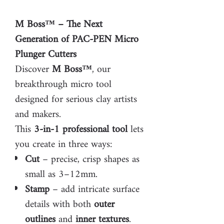
M Boss™ – The Next
Generation of PAC-PEN Micro
Plunger Cutters
Discover
M Boss™
, our
breakthrough micro tool
designed for serious clay artists
and makers.
This
3-in-1 professional tool
lets
you create in three ways:
Cut
– precise, crisp shapes as
small as 3–12mm.
Stamp
– add intricate surface
details with both
outer
outlines
and
inner textures
.