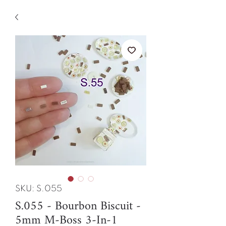
SKU: S.055
S.055 - Bourbon Biscuit -
5mm M-Boss 3-In-1