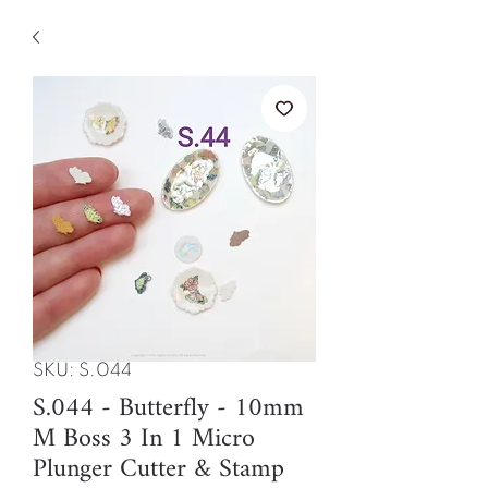
SKU: S.044
S.044 - Butterfly - 10mm
M Boss 3 In 1 Micro
Plunger Cutter & Stamp