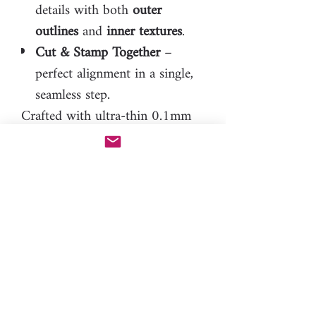
details with both
outer
outlines
and
inner textures
.
Cut & Stamp Together
–
perfect alignment in a single,
seamless step.
Crafted with ultra-thin 0.1mm
inner lines, M Boss™ achieves
extraordinary detail while
remaining as durable as
possible. Because of its precision,
experience with clay is essential
to achieve the best results.
M Boss™ doesn’t require a pen
tool
to operate. The only one on
the market offering this level of