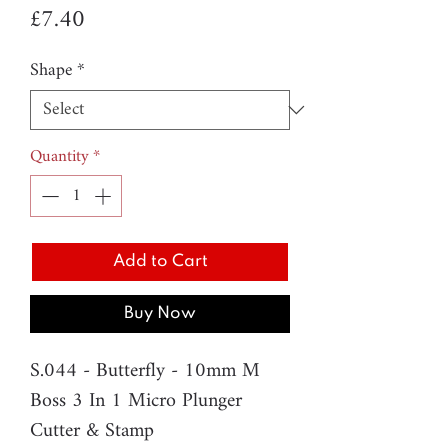
Price
£7.40
Shape
*
Quantity
*
Add to Cart
Buy Now
S.044 - Butterfly - 10mm M
Boss 3 In 1 Micro Plunger
Cutter & Stamp