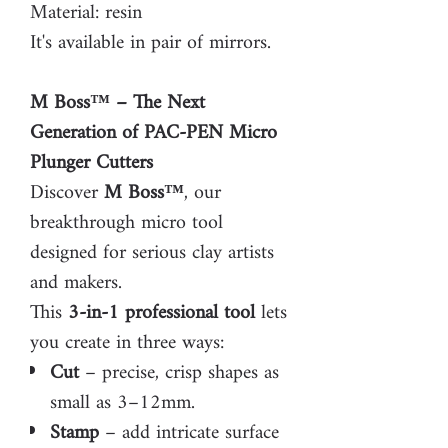
Material: resin
It's available in pair of mirrors.
M Boss™ – The Next
Generation of PAC-PEN Micro
Plunger Cutters
Discover
M Boss™
, our
breakthrough micro tool
designed for serious clay artists
and makers.
This
3-in-1 professional tool
lets
you create in three ways:
Cut
– precise, crisp shapes as
small as 3–12mm.
Stamp
– add intricate surface