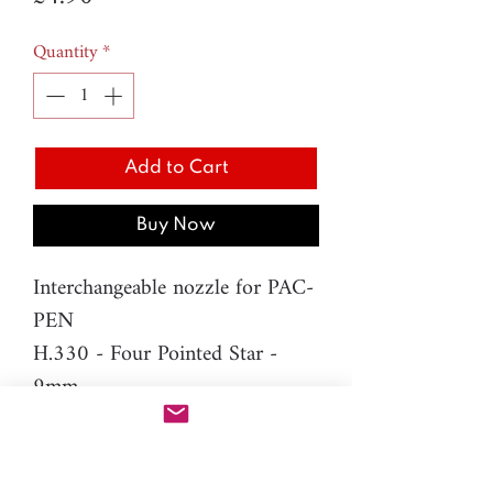
Quantity
*
Add to Cart
Buy Now
Interchangeable nozzle for PAC-
PEN
H.330 - Four Pointed Star -
9mm
Material: resin