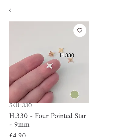
SKU: 330
H.330 - Four Pointed Star
- 9mm
Price
£4.90