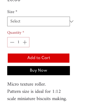
Size
*
Quantity
*
Add to Cart
Buy Now
Micro texture roller.
Pattern size is ideal for 1:12
scale miniature biscuits making.