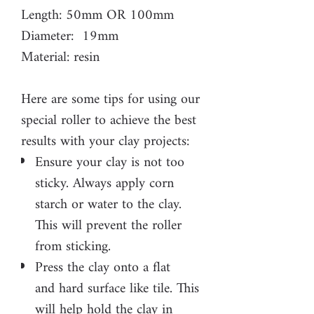
Length: 50mm OR 100mm
Diameter: 19mm
Material: resin
Here are some tips for using our
special roller to achieve the best
results with your clay projects:
Ensure your clay is not too
sticky. Always apply corn
starch or water to the clay.
This will prevent the roller
from sticking.
Press the clay onto a flat
and hard surface like tile. This
will help hold the clay in