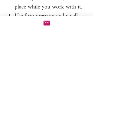
place while you work with it.
Use firm pressure and small
movements, about 1/4 turn at
a time. This technique helps to
create deep, detailed
impressions.
Use alcohol bath and
interdental brushes for
thorough cleaning. Avoid
using needles as they can
damage the roller.
By following these tips, you'll be
able to create beautifully detailed
clay pieces with our unique
roller.