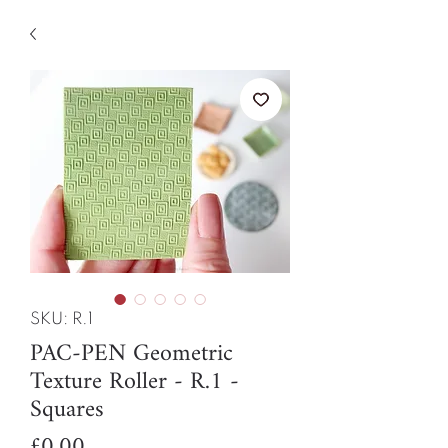
SKU: R.1
PAC-PEN Geometric
Texture Roller - R.1 -
Squares
Price
£0.00