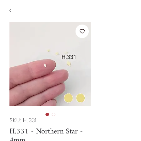
SKU: H.331
H.331 - Northern Star -
4mm