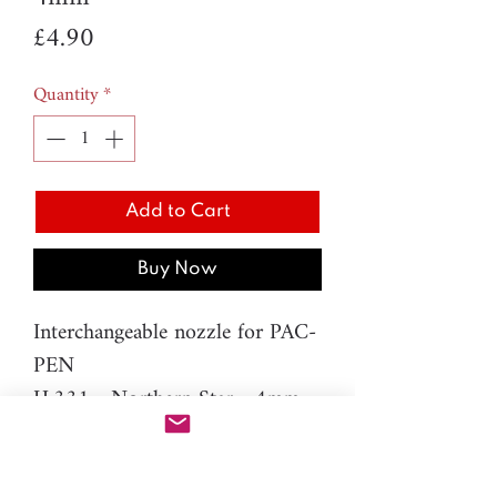
Price
£4.90
Quantity
*
Add to Cart
Buy Now
Interchangeable nozzle for PAC-
PEN
H.331 - Northern Star - 4mm
Material: resin