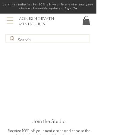
Join the studio list for 10% off your first order and your
choice of monthly updates.
Sign Up
AGNES HORVATH
MINIATURES
Join the Studio
Receive 10% off your next order and choose the