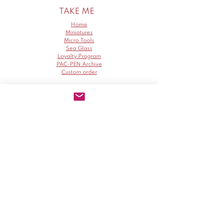
TAKE ME
Home
Miniatures
Micro Tools
Sea Glass
Loyalty Program
PAC-PEN Archive
Custom order
ABOUT
SUPPORT
Policy
Blog
Delivery
Artist and tools info
About Me
Return
Gallery
Cancellation
How We Give
Contact me
Collaborate Program
PAC-PEN
MINIATURES
Instagram
Instagram
Facebook
Facebook
Pinterest
Pinterest
TikTok
TikTok
YouTube
YouTube