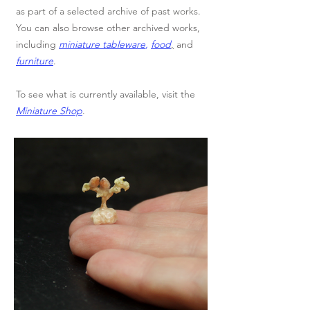
as part of a selected archive of past works.
You can also browse other archived works,
including
miniature tableware
,
food
,
and
furniture
.
To see what is currently available, visit the
Miniature Shop
.