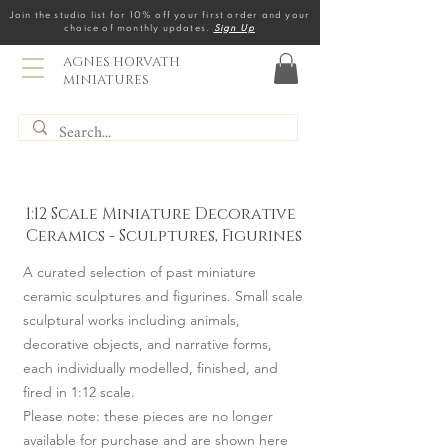
Join the studio list for 10% off your first order and your
choice of monthly updates.
Sign Up
AGNES HORVATH
MINIATURES
1:12 Scale Miniature Decorative
Ceramics - Sculptures, Figurines
A curated selection of past miniature
ceramic sculptures and figurines. Small scale
sculptural works including animals,
decorative objects, and narrative forms,
each individually modelled, finished, and
fired in 1:12 scale.
Please note: these pieces are no longer
available for purchase and are shown here