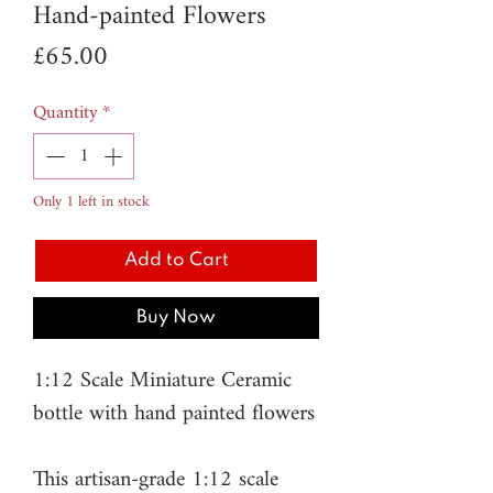
Hand-painted Flowers
Price
£65.00
Quantity
*
Only 1 left in stock
Add to Cart
Buy Now
1:12 Scale Miniature Ceramic
bottle with hand painted flowers
This artisan-grade 1:12 scale