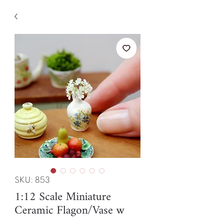
SKU: 853
1:12 Scale Miniature
Ceramic Flagon/Vase w