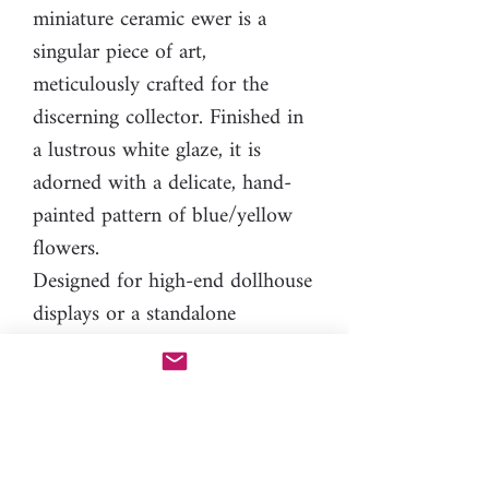
miniature ceramic ewer is a
singular piece of art,
meticulously crafted for the
discerning collector. Finished in
a lustrous white glaze, it is
adorned with a delicate, hand-
painted pattern of blue/yellow
flowers.
Designed for high-end dollhouse
displays or a standalone
miniature collection, this
miniature piece is a one-of-a-
kind creation. It exists as a true
edition of one, and once it is
acquired, it will not be