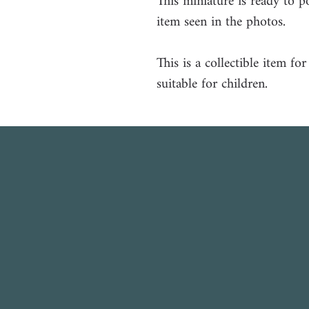
This miniature is ready to p
item seen in the photos.
This is a collectible item fo
suitable for children.