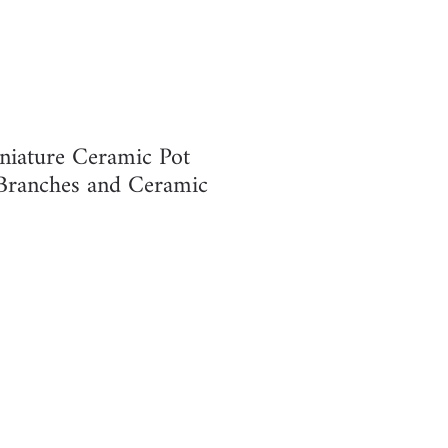
niature Ceramic Pot
Branches and Ceramic