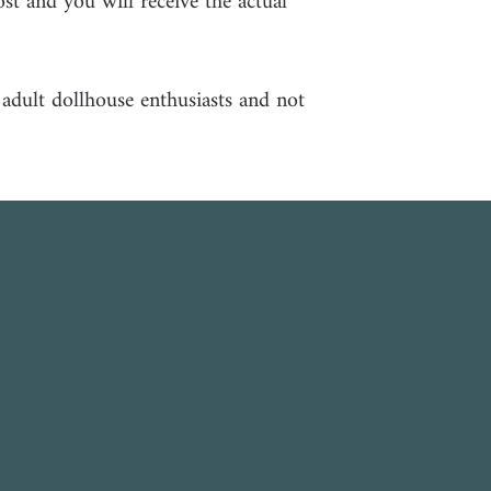
ost and you will receive the actual
r adult dollhouse enthusiasts and not