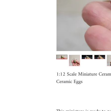
1:12 Scale Miniature Cera
Ceramic Eggs