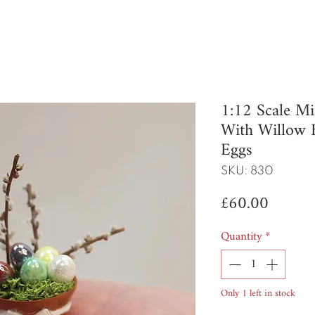
1:12 Scale Mi
With Willow 
Eggs
SKU: 830
Price
£60.00
Quantity
*
Only 1 left in stock