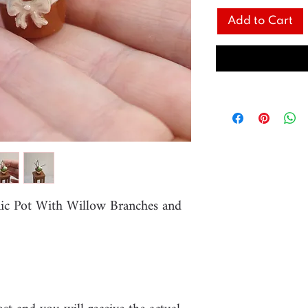
Add to Cart
mic Pot With Willow Branches and