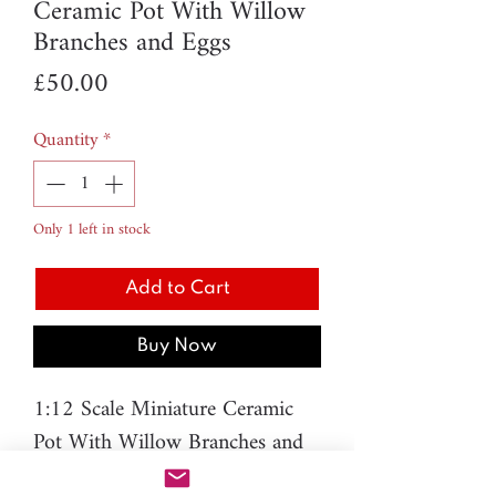
Ceramic Pot With Willow
Branches and Eggs
Price
£50.00
Quantity
*
Only 1 left in stock
Add to Cart
Buy Now
1:12 Scale Miniature Ceramic
Pot With Willow Branches and
Eggs