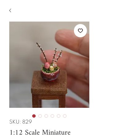
SKU: 829
1:12 Scale Miniature