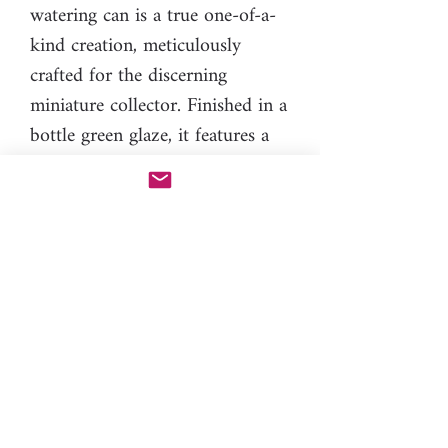
watering can is a true one-of-a-
kind creation, meticulously
crafted for the discerning
miniature collector. Finished in a
bottle green glaze, it features a
delicate, embossed berry pattern
that adds a timeless, organic
charm to any high-end dollhouse
conservatory, greenhouse, or
artisan display.
This miniature is ready to post
and you will receive the actual
item seen in the photos.