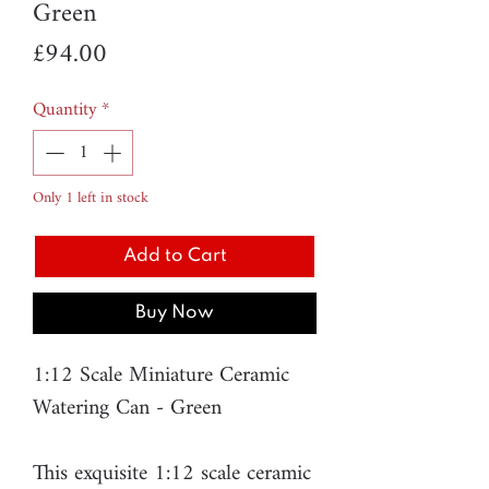
Green
Price
£94.00
Quantity
*
Only 1 left in stock
Add to Cart
Buy Now
1:12 Scale Miniature Ceramic
Watering Can - Green
This exquisite 1:12 scale ceramic