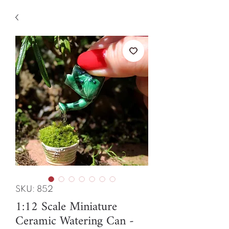
SKU: 852
1:12 Scale Miniature
Ceramic Watering Can -