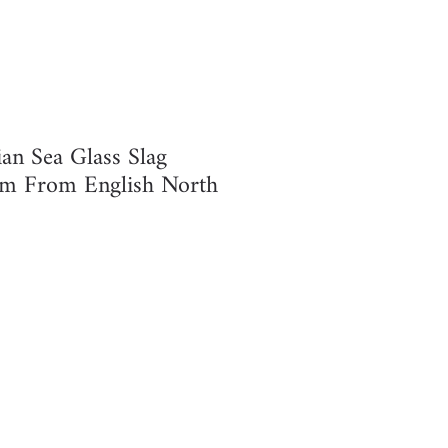
ian Sea Glass Slag
 From English North