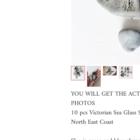
YOU WILL GET THE ACT
PHOTOS
10 pcs Victorian Sea Glas
North East Coast