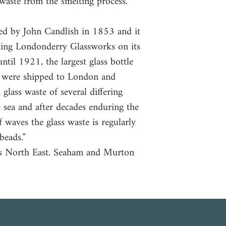
 waste from the smelting process.
ed by John Candlish in 1853 and it
ning Londonderry Glassworks on its
ntil 1921, the largest glass bottle
s were shipped to London and
lass waste of several differing
 sea and after decades enduring the
 waves the glass waste is regularly
beads.”
’s North East. Seaham and Murton