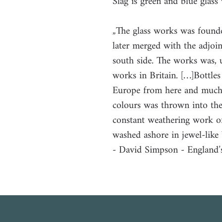
Slag is green and blue glass
„The glass works was found
later merged with the adjoi
south side. The works was, u
works in Britain. […]Bottle
Europe from here and much g
colours was thrown into the
constant weathering work of
washed ashore in jewel-like 
- David Simpson - England