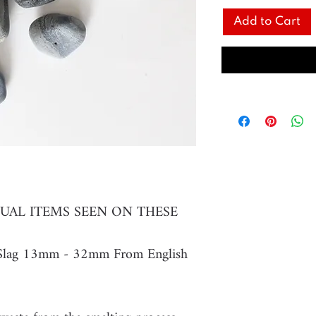
Add to Cart
UAL ITEMS SEEN ON THESE
s Slag 13mm - 32mm From English