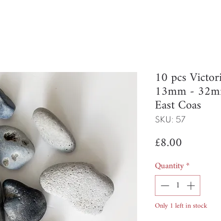
10 pcs Victor
13mm - 32mm
East Coas
SKU: 57
Price
£8.00
Quantity
*
Only 1 left in stock