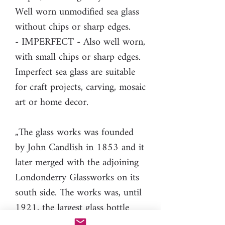
Well worn unmodified sea glass
without chips or sharp edges.
- IMPERFECT - Also well worn,
with small chips or sharp edges.
Imperfect sea glass are suitable
for craft projects, carving, mosaic
art or home decor.
„The glass works was founded
by John Candlish in 1853 and it
later merged with the adjoining
Londonderry Glassworks on its
south side. The works was, until
1921, the largest glass bottle
works in Britain. […]Bottles