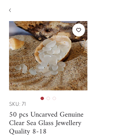
SKU: 71
50 pcs Uncarved Genuine
Clear Sea Glass Jewellery
Quality 8-18