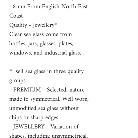
18mm From English North East
Coast
Quality - Jewellery*
Clear sea glass come from
bottles, jars, glasses, plates,
windows, and industrial glass.
*I sell sea glass in three quality
groups:
- PREMIUM - Selected, nature
made to symmetrical. Well worn,
unmodified sea glass without
chips or sharp edges.
- JEWELLERY - Variation of
shapes, including unsymmetrical.