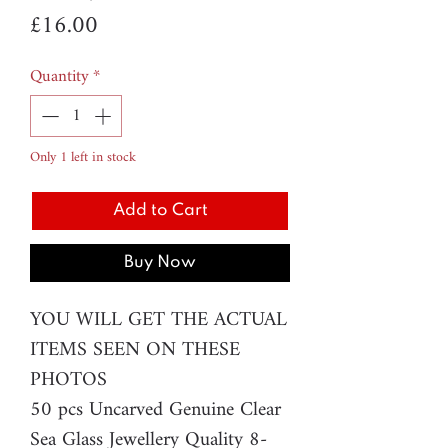
Price
£16.00
Quantity
*
Only 1 left in stock
Add to Cart
Buy Now
YOU WILL GET THE ACTUAL
ITEMS SEEN ON THESE
PHOTOS
50 pcs Uncarved Genuine Clear
Sea Glass Jewellery Quality 8-