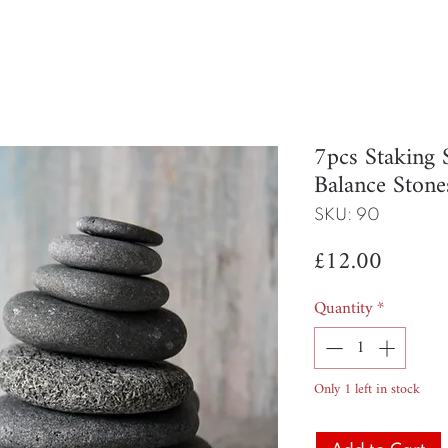
7pcs Staking 
Balance Stone
SKU: 90
Price
£12.00
Quantity
*
Only 1 left in stock