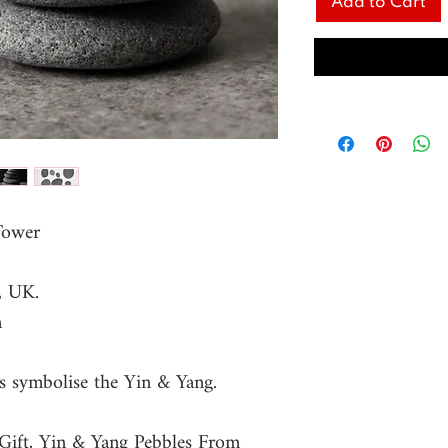
Add to Cart
 Tower
, UK.
m
s symbolise the Yin & Yang.
Gift, Yin & Yang Pebbles From