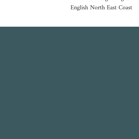
English North East Coast