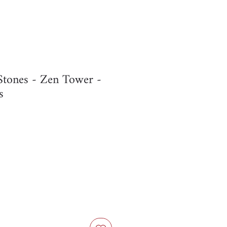
Stones - Zen Tower -
s