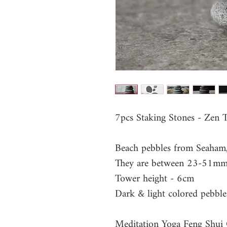
7pcs Staking Stones - Zen
Beach pebbles from Seaham
They are between 23-51m
Tower height - 6cm
Dark & light colored pebble
Meditation Yoga Feng Shui 