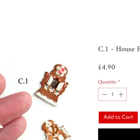
C.1 - House 
Price
£4.90
Quantity
*
Add to Cart