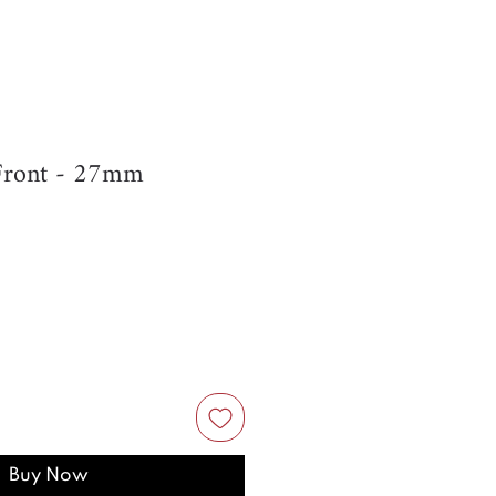
Front - 27mm
Buy Now