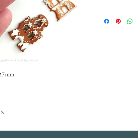
- 27mm
as,