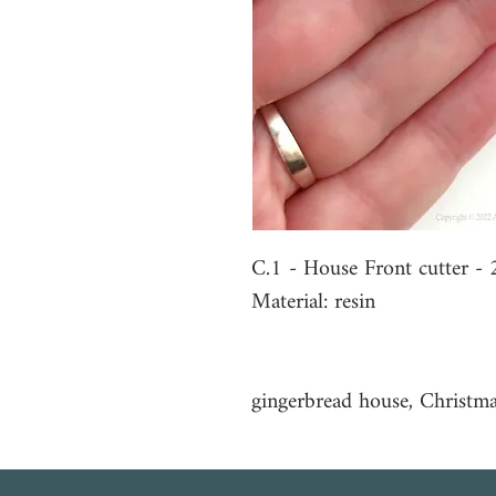
C.1 - House Front cutter 
Material: resin
gingerbread house, Christm