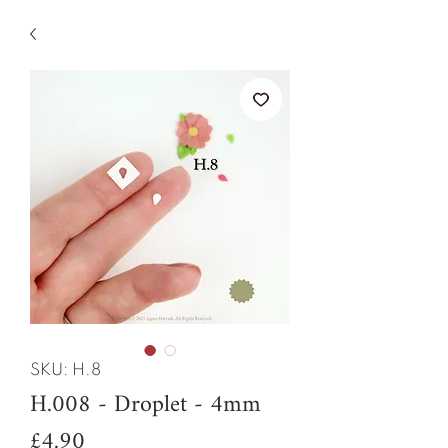
SKU: H.8
H.008 - Droplet - 4mm
Price
£4.90