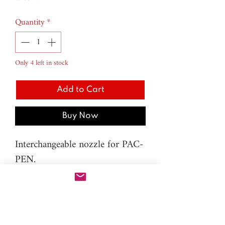
Quantity
*
Only 4 left in stock
Add to Cart
Buy Now
Interchangeable nozzle for PAC-
PEN.
H.8 Nozzle - Droplet - 4mm
Material: metal
Please note: You will need PAC-