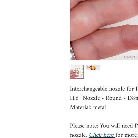
Interchangeable nozzle for
H.6 Nozzle - Round - D
Material: metal
Please note: You will need 
nozzle.
Click here
for more