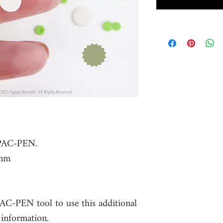
 PAC-PEN.
8mm
PAC-PEN tool to use this additional
 information.