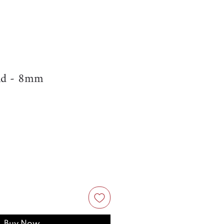
nd - 8mm
Buy Now