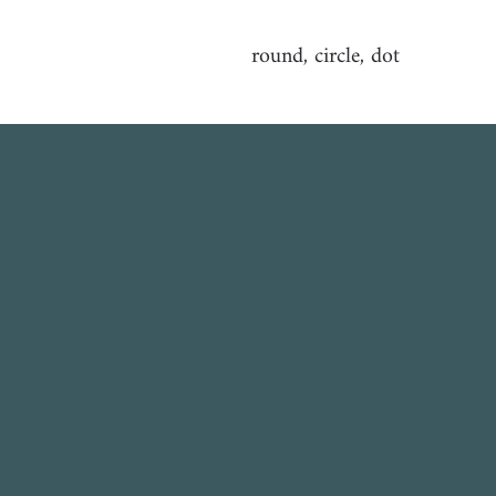
round, circle, dot