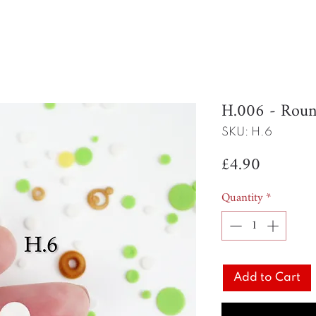
H.006 - Rou
SKU: H.6
Price
£4.90
Quantity
*
Add to Cart