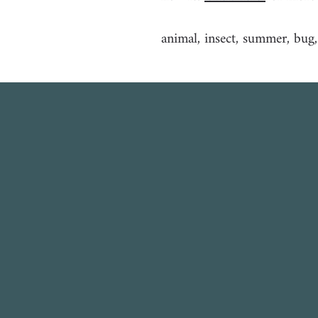
animal, insect, summer, bug