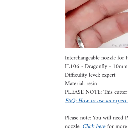
Interchangeable nozzle for
H.106 - Dragonfly - 10mm
Difficulity level: expert
Material: resin
PLEASE NOTE: This cutter i
FAQ: How to use an expert 
Please note: You will need 
nozzle.
Click here
for more