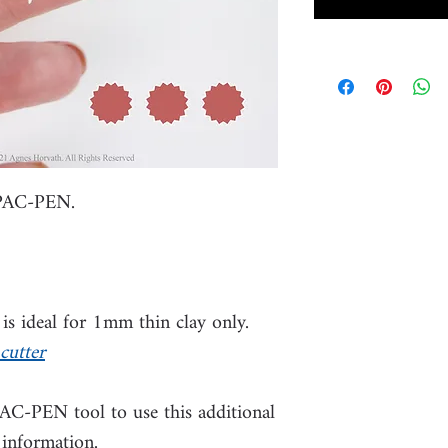
 PAC-PEN.
s ideal for 1mm thin clay only.
cutter
PAC-PEN tool to use this additional
 information.