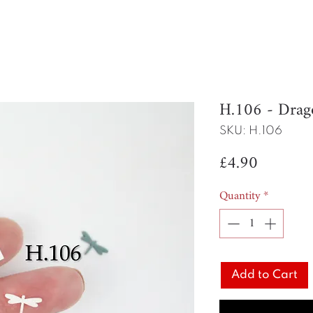
H.106 - Drag
SKU: H.106
Price
£4.90
Quantity
*
Add to Cart