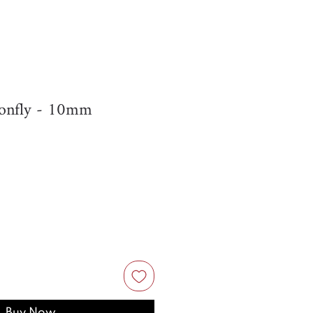
onfly - 10mm
Buy Now