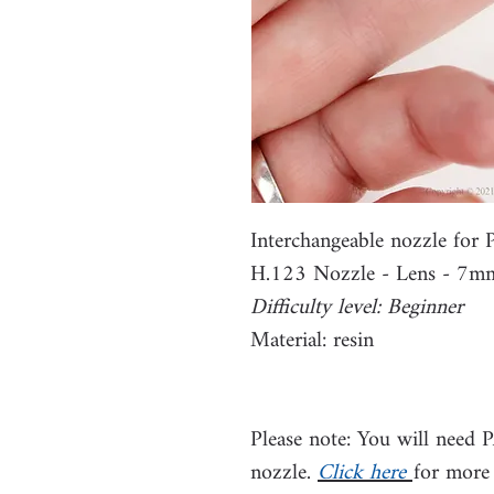
Interchangeable nozzle fo
H.123 Nozzle - Lens - 7m
Difficulty level: Beginner
Material: resin
Please note: You will need 
nozzle.
Click here
for more