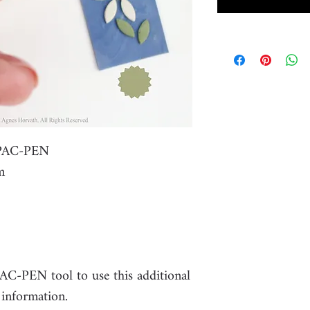
r PAC-PEN
m
PAC-PEN tool to use this additional
 information.