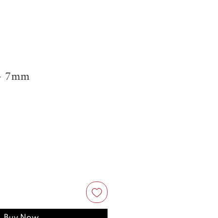
s- 7mm
Buy Now