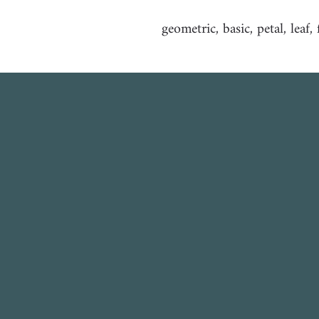
geometric, basic, petal, leaf,