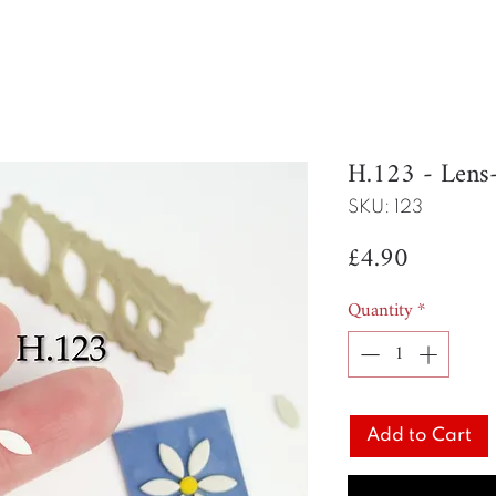
H.123 - Len
SKU: 123
Price
£4.90
Quantity
*
Add to Cart