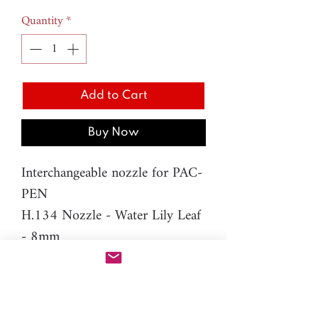
Quantity
*
Add to Cart
Buy Now
Interchangeable nozzle for PAC-
PEN
H.134 Nozzle - Water Lily Leaf
- 8mm
Difficulty level: Intermediate
Material: resin