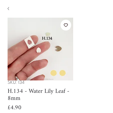
SKU: 134
H.134 - Water Lily Leaf -
8mm
Price
£4.90