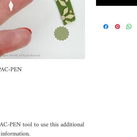
r PAC-PEN
PAC-PEN tool to use this additional
 information.