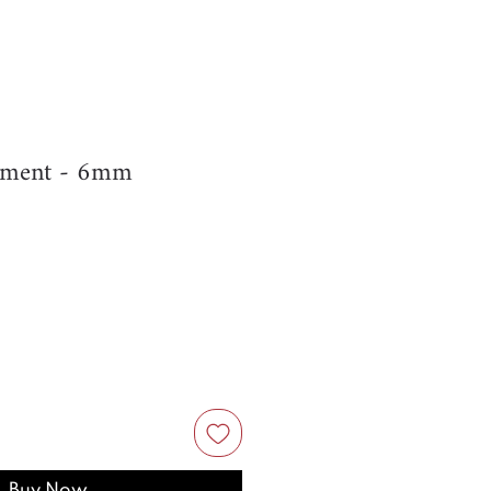
ament - 6mm
Buy Now