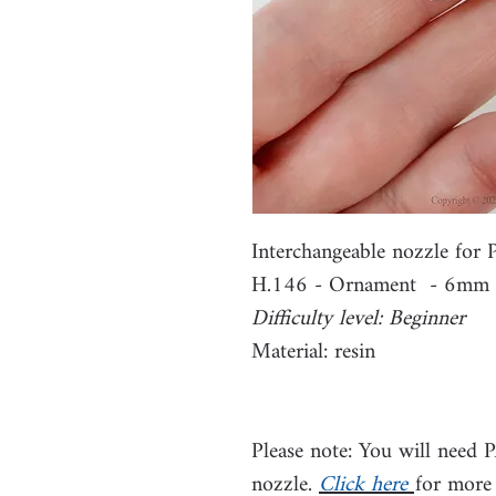
Interchangeable nozzle fo
H.146 - Ornament - 6mm
Difficulty level: Beginner
Material: resin
Please note: You will need 
nozzle.
Click here
for more