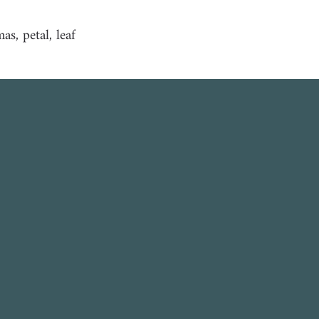
s, petal, leaf