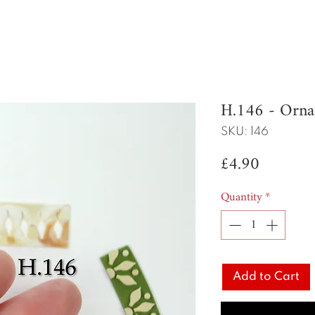
H.146 - Orn
SKU: 146
Price
£4.90
Quantity
*
Add to Cart