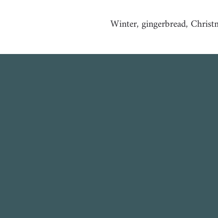
Winter, gingerbread, Christma