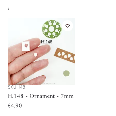
SKU: 148
H.148 - Ornament - 7mm
Price
£4.90