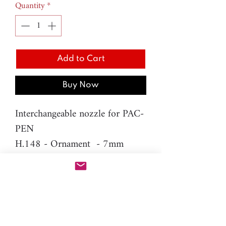
Quantity
*
Add to Cart
Buy Now
Interchangeable nozzle for PAC-
PEN
H.148 - Ornament - 7mm
Difficulty level: Beginner
Material: resin
Please note: You will need PAC-