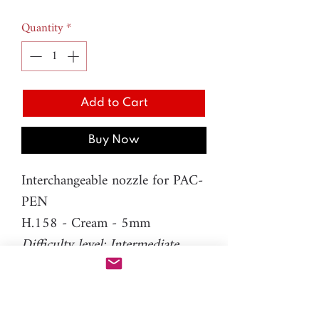
Quantity
*
Add to Cart
Buy Now
Interchangeable nozzle for PAC-
PEN
H.158 - Cream - 5mm
Difficulty level: Intermediate
Material: resin