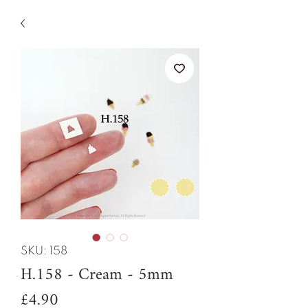
SKU: 158
H.158 - Cream - 5mm
Price
£4.90