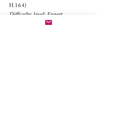
H.164)
Difficulty level: Expert
Material: resin
PLEASE NOTE: This cutter is
ideal for 1mm thin clay only.
FAQ: How to use an expert
cutter
Please note: You will need PAC-
PEN tool to use this additional
nozzle.
Click here
for more
information.
toys, game, jigsaw