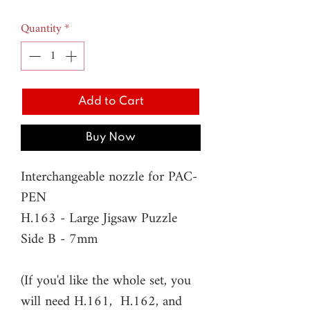
Quantity
*
Add to Cart
Buy Now
Interchangeable nozzle for PAC-
PEN
H.163 - Large Jigsaw Puzzle
Side B - 7mm
(If you'd like the whole set, you
will need H.161, H.162, and