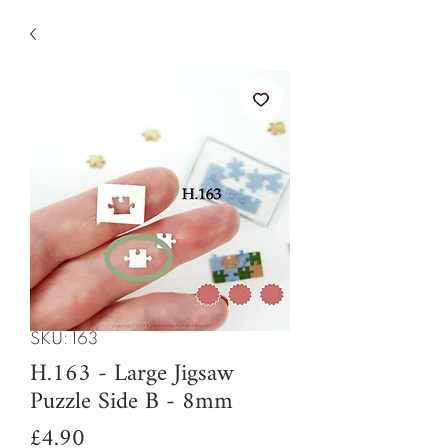
SKU: 163
H.163 - Large Jigsaw
Puzzle Side B - 8mm
Price
£4.90