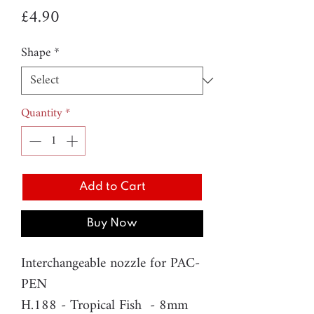
Price
£4.90
Shape
*
Quantity
*
Add to Cart
Buy Now
Interchangeable nozzle for PAC-
PEN
H.188 - Tropical Fish - 8mm