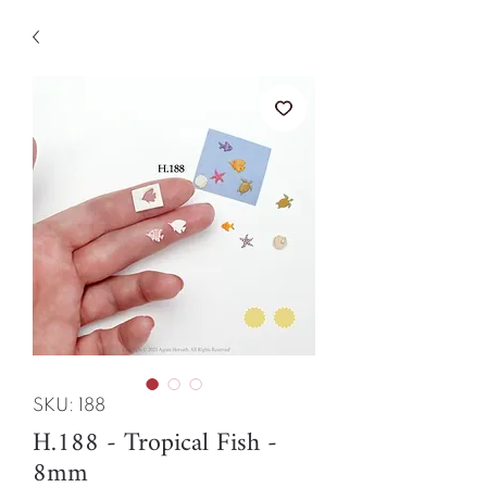
SKU: 188
H.188 - Tropical Fish -
8mm