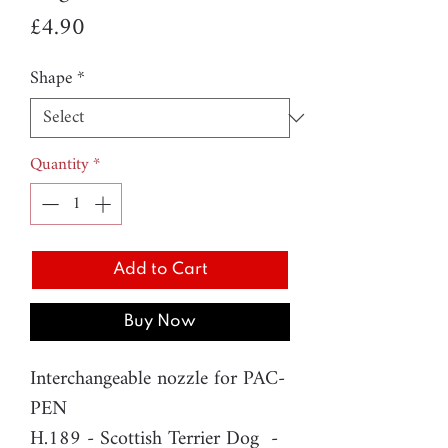
Price
£4.90
Shape
*
Quantity
*
Add to Cart
Buy Now
Interchangeable nozzle for PAC-
PEN
H.189 - Scottish Terrier Dog -