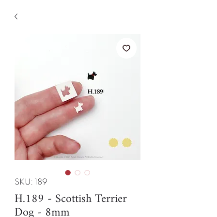
SKU: 189
H.189 - Scottish Terrier
Dog - 8mm