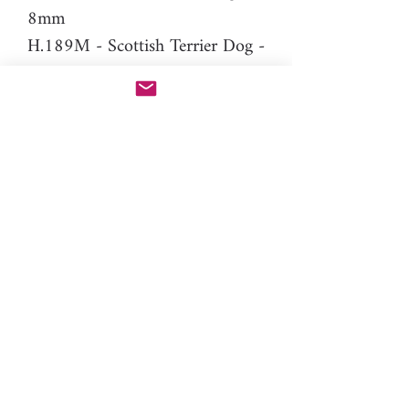
8mm
H.189M - Scottish Terrier Dog -
8mm (mirror version of
H.189 to make stud earrings)
Difficulty level: Intermediate
Material: resin
Please note: You will need PAC-
PEN tool to use this additional
nozzle.
Click here
for more
information.
nature, animal, domestic, farm,
puppy