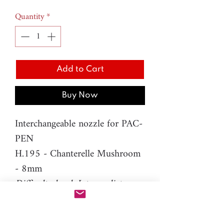
Quantity
*
Add to Cart
Buy Now
Interchangeable nozzle for PAC-
PEN
H.195 - Chanterelle Mushroom
- 8mm
Difficulty level: Intermediate
Material: resin