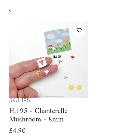
SKU: 195
H.195 - Chanterelle
Mushroom - 8mm
Price
£4.90