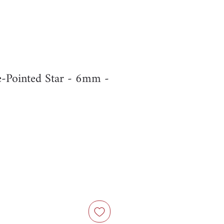
e-Pointed Star - 6mm -