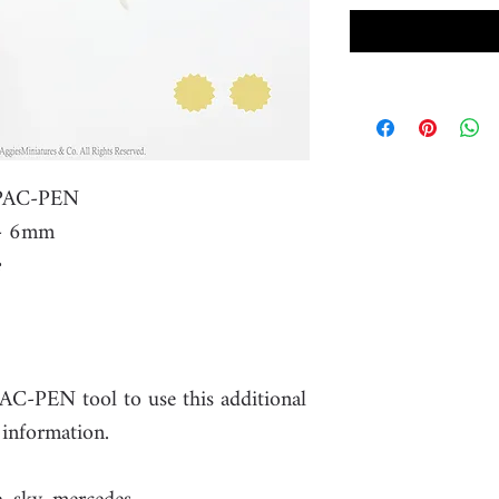
r PAC-PEN
r- 6mm
PAC-PEN tool to use this additional
 information.