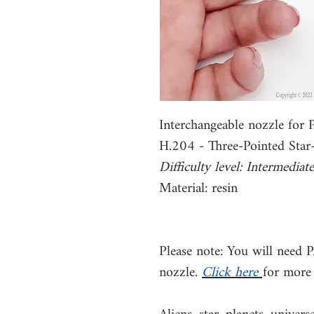
Interchangeable nozzle fo
H.204 - Three-Pointed Sta
Difficulty level: Intermediate
Material: resin
Please note: You will need 
nozzle.
Click here
for more