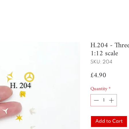
H.204 - Thre
1:12 scale
SKU: 204
Price
£4.90
Quantity
*
Add to Cart