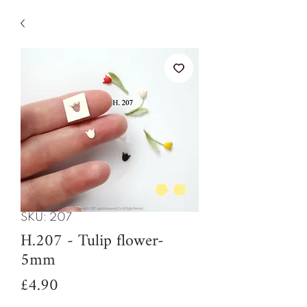
SKU: 207
H.207 - Tulip flower-
5mm
Price
£4.90