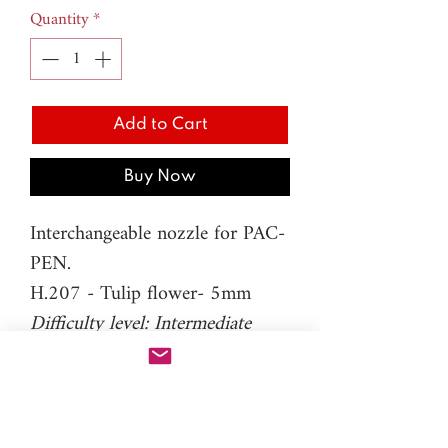
Quantity
*
Add to Cart
Buy Now
Interchangeable nozzle for PAC-
PEN.
H.207 - Tulip flower- 5mm
Difficulty level: Intermediate
Material: resin
Please note: You will need PAC-