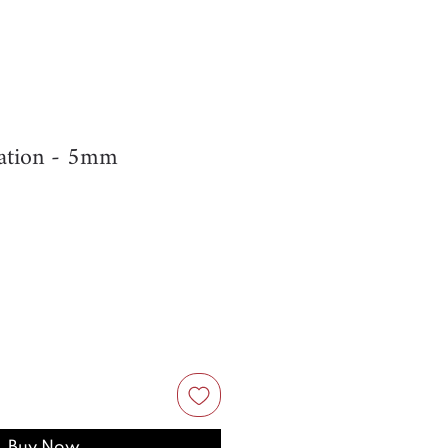
ation - 5mm
Buy Now