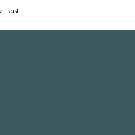
er, petal