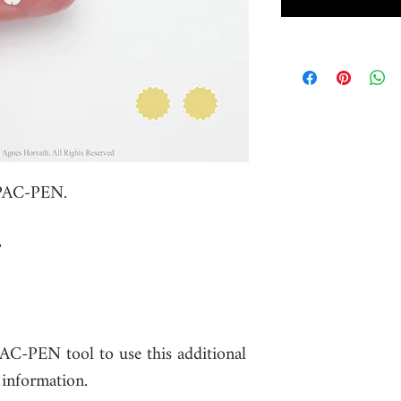
 PAC-PEN.
PAC-PEN tool to use this additional
 information.