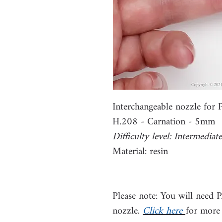
Interchangeable nozzle for
H.208 - Carnation - 5mm
Difficulty level: Intermediate
Material: resin
Please note: You will need 
nozzle.
Click here
for more