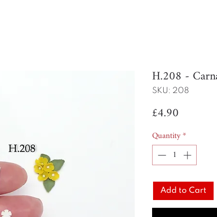
H.208 - Carn
SKU: 208
Price
£4.90
Quantity
*
Add to Cart