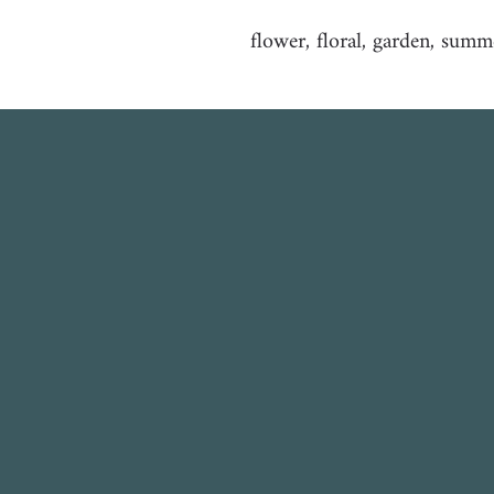
flower, floral, garden, summ