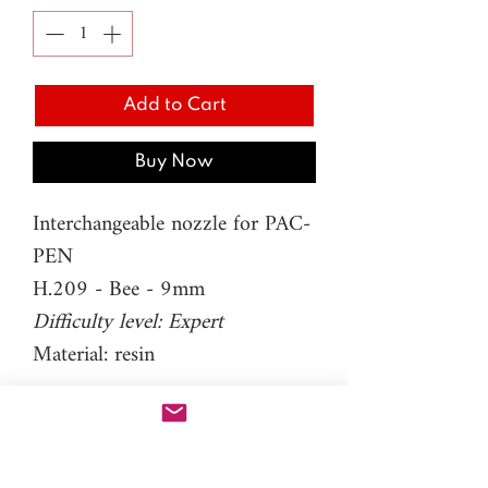
Add to Cart
Buy Now
Interchangeable nozzle for PAC-
PEN
H.209 - Bee - 9mm
Difficulty level: Expert
Material: resin
Please note: You will need PAC-
PEN tool to use this additional