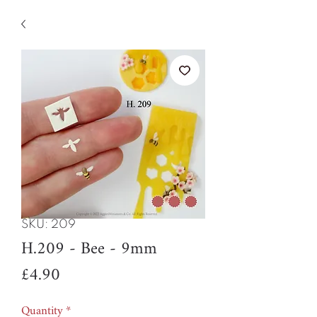
SKU: 209
H.209 - Bee - 9mm
Price
£4.90
Quantity
*