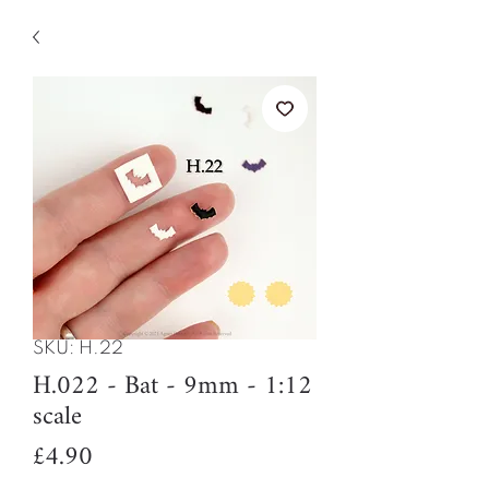
SKU: H.22
H.022 - Bat - 9mm - 1:12
scale
Price
£4.90