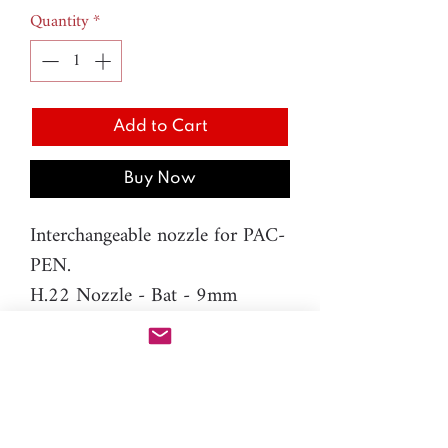
Quantity
*
Add to Cart
Buy Now
Interchangeable nozzle for PAC-
PEN.
H.22 Nozzle - Bat - 9mm
Material: resin
Please note: You will need PAC-
PEN tool to use this additional