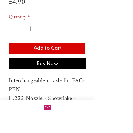
Price
£4.90
Quantity
*
Add to Cart
Buy Now
Interchangeable nozzle for PAC-
PEN.
H.222 Nozzle - Snowflake -
4mm
Material: resin