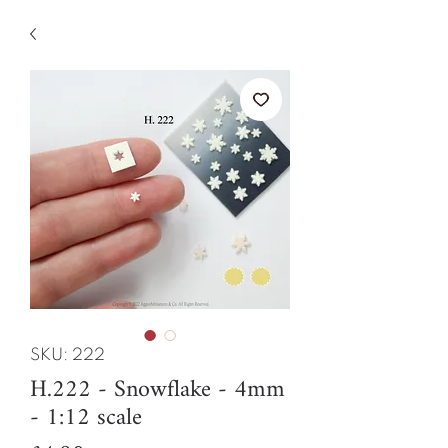
SKU: 222
H.222 - Snowflake - 4mm
- 1:12 scale