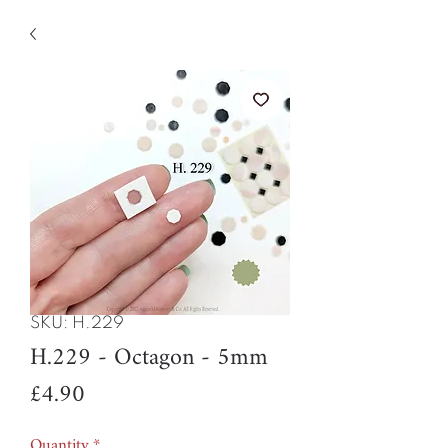
SKU: H.229
H.229 - Octagon - 5mm
Price
£4.90
Quantity
*