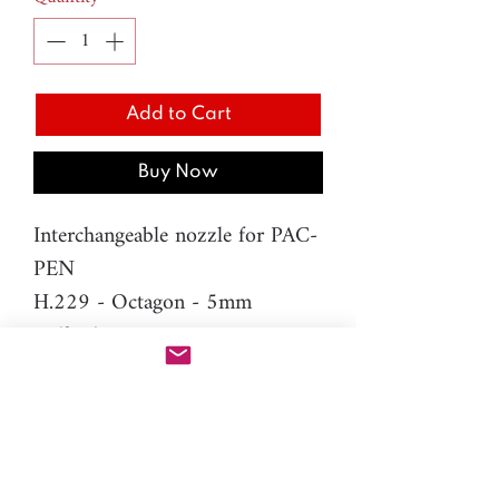
Add to Cart
Buy Now
Interchangeable nozzle for PAC-
PEN
H.229 - Octagon - 5mm
Difficulty: Beginner
Material: resin
Please note: You will need PAC-