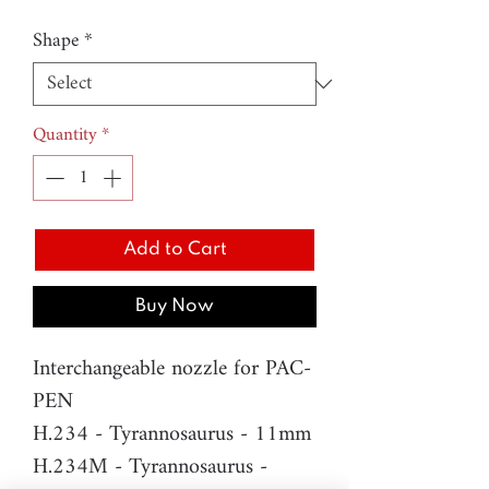
Shape
*
Quantity
*
Add to Cart
Buy Now
Interchangeable nozzle for PAC-
PEN
H.234 - Tyrannosaurus - 11mm
H.234M - Tyrannosaurus -