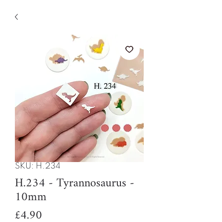
SKU: H.234
H.234 - Tyrannosaurus -
10mm
Price
£4.90