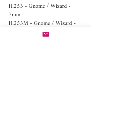
H.253 - Gnome / Wizard -
7mm
H.253M - Gnome / Wizard -
7mm (mirror version of H.253
to make stud earrings)
Difficulty: Expert
Material: resin
Please note: You will need PAC-
PEN tool to use this additional
nozzle.
Click here
for more
information.
gnomes, dwarf, magic, human,