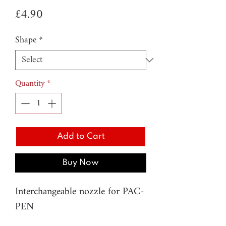
Price
£4.90
Shape
*
Quantity
*
Add to Cart
Buy Now
Interchangeable nozzle for PAC-
PEN