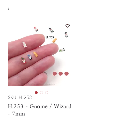
SKU: H.253
H.253 - Gnome / Wizard
- 7mm