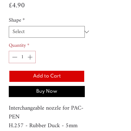
Price
£4.90
Shape
*
Quantity
*
Add to Cart
Buy Now
Interchangeable nozzle for PAC-
PEN
H.257 - Rubber Duck - 5mm