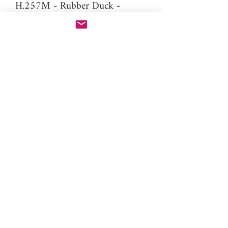
H.257M - Rubber Duck -
5mm (mirror version of H.257
to make stud earrings)
Difficulty: Intermediate
Material: resin
Please note: You will need PAC-
PEN tool to use this additional
nozzle.
Click here
for more
information.
toys, animal, birds, Easter, kids