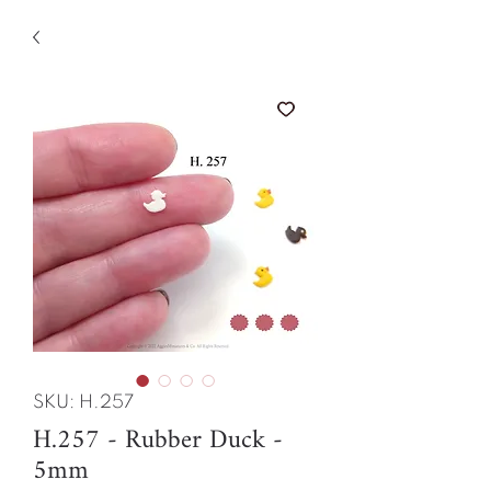
SKU: H.257
H.257 - Rubber Duck -
5mm