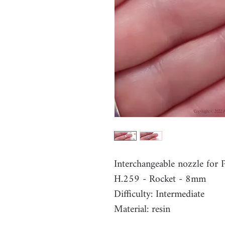
Interchangeable nozzle fo
H.259 - Rocket - 8mm
Difficulty: Intermediate
Material: resin