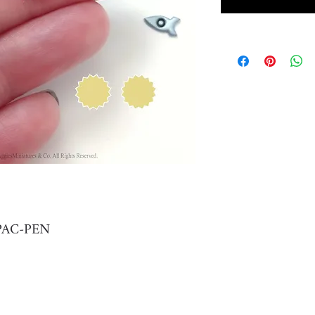
r PAC-PEN