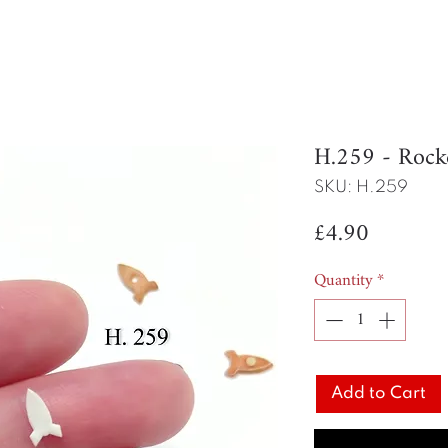
H.259 - Rock
SKU: H.259
Price
£4.90
Quantity
*
Add to Cart