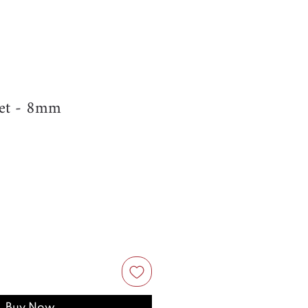
et - 8mm
Buy Now