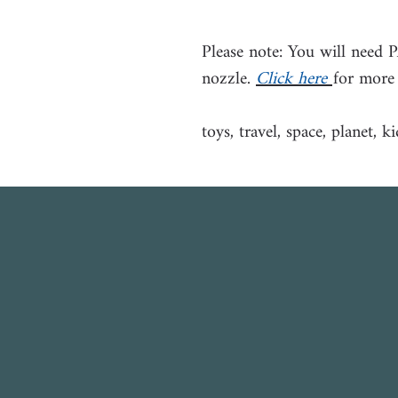
Please note: You will need 
nozzle.
Click here
for more
toys, travel, space, planet, ki