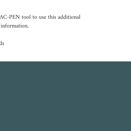
PAC-PEN tool to use this additional
 information.
ds