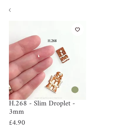
H.268 - Slim Droplet -
3mm
Price
£4.90