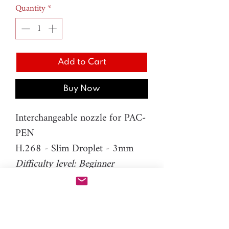
Quantity
*
Add to Cart
Buy Now
Interchangeable nozzle for PAC-
PEN
H.268 - Slim Droplet - 3mm
Difficulty level: Beginner
Material: resin
Please note: You will need PAC-