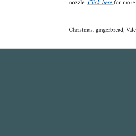
nozzle.
Click here
for more
Christmas, gingerbread, Vale