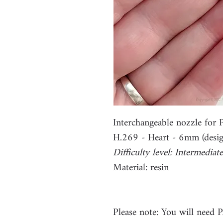
Interchangeable nozzle fo
H.269 - Heart - 6mm (desig
Difficulty level: Intermediate
Material: resin
Please note: You will need 