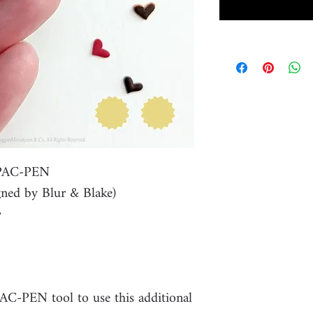
r PAC-PEN
ned by Blur & Blake)
PAC-PEN tool to use this additional