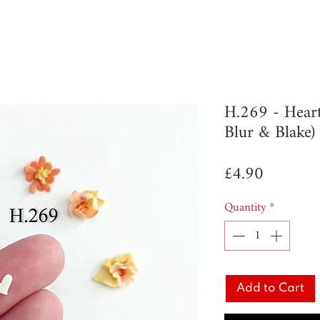
H.269 - Hear
Blur & Blake)
Price
£4.90
Quantity
*
Add to Cart